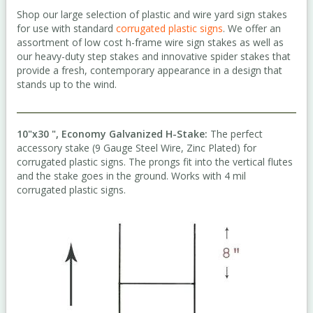
Shop our large selection of plastic and wire yard sign stakes
for use with standard
corrugated plastic signs
. We offer an
assortment of low cost h-frame wire sign stakes as well as
our heavy-duty step stakes and innovative spider stakes that
provide a fresh, contemporary appearance in a design that
stands up to the wind.
10"x30 ", Economy Galvanized H-Stake:
The perfect
accessory stake (9 Gauge Steel Wire, Zinc Plated) for
corrugated plastic signs. The prongs fit into the vertical flutes
and the stake goes in the ground. Works with 4 mil
corrugated plastic signs.