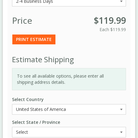
Price
$119.99
Each
$119.99
PRINT ESTIMATE
Estimate Shipping
To see all available options, please enter all
shipping address details.
Select Country
Select State / Province