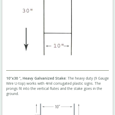
10"x30 ", Heavy Galvanized Stake:
The heavy duty (9 Gauge
Wire U-top) works with 4mil corrugated plastic signs. The
prongs fit into the vertical flutes and the stake goes in the
ground.