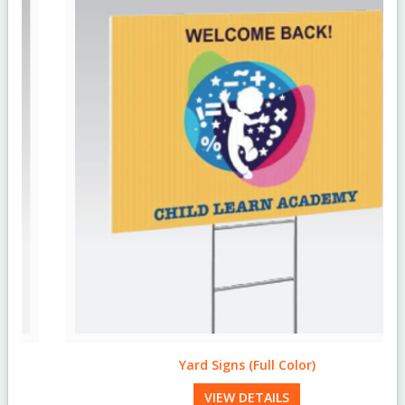
Yard Signs (Full Color)
VIEW DETAILS