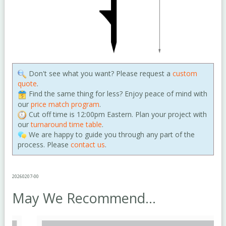
Don't see what you want? Please request a
custom
quote
.
Find the same thing for less? Enjoy peace of mind with
our
price match program
.
Cut off time is 12:00pm Eastern. Plan your project with
our
turnaround time table
.
We are happy to guide you through any part of the
process. Please
contact us
.
20260207-00
May We Recommend...