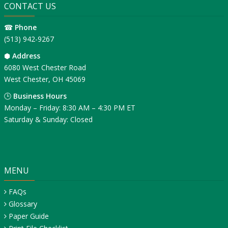
CONTACT US
☎
Phone
(513) 942-9267
⬢
Address
6080 West Chester Road
West Chester, OH 45069
🕒
Business Hours
Monday – Friday: 8:30 AM – 4:30 PM ET
Saturday & Sunday: Closed
MENU
FAQs
Glossary
Paper Guide