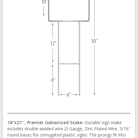
18"x27 ", Premier Galvanized Stake:
Durable sign stake
includes double welded wire (3 Gauge, Zinc Plated Wire, 5/16"
round base) for corrugated plastic signs. The prongs fit into