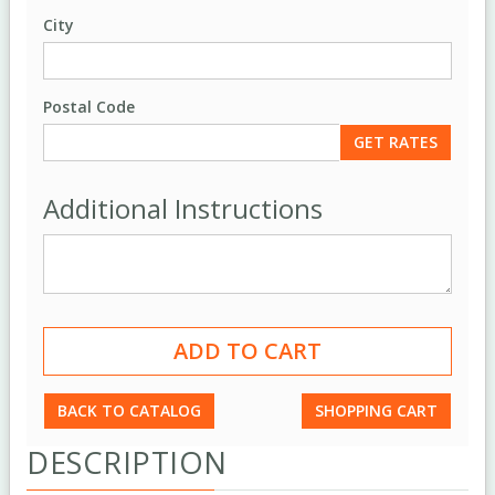
City
Postal Code
Additional Instructions
BACK TO CATALOG
SHOPPING CART
DESCRIPTION