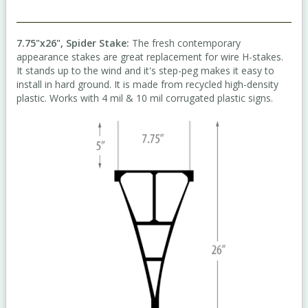
7.75"x26", Spider Stake:
The fresh contemporary
appearance stakes are great replacement for wire H-stakes.
It stands up to the wind and it's step-peg makes it easy to
install in hard ground. It is made from recycled high-density
plastic. Works with 4 mil & 10 mil corrugated plastic signs.