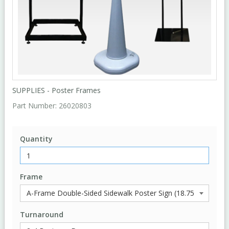
SUPPLIES - Poster Frames
Part Number:
26020803
Quantity
Frame
Turnaround