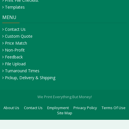
Print File Checklist
Templates
MENU
Contact Us
Custom Quote
Price Match
Non-Profit
Feedback
File Upload
Turnaround Times
Pickup, Delivery & Shipping
We Print Everything But Money!
About Us
Contact Us
Employment
Privacy Policy
Terms Of Use
Site Map