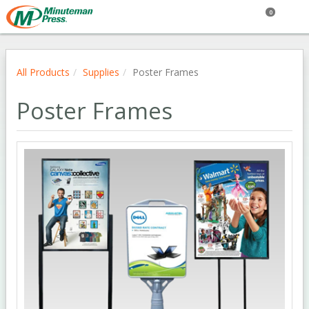
0
All Products
Supplies
Poster Frames
Poster Frames