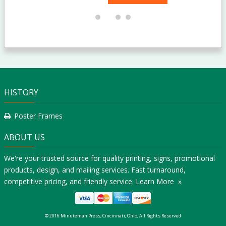
HISTORY
Poster Frames
ABOUT US
We're your trusted source for quality printing, signs, promotional
products, design, and mailing services. Fast turnaround,
competitive pricing, and friendly service.
Learn More »
© 2016 Minuteman Press, Cincinnati, Ohio, All Rights Reserved