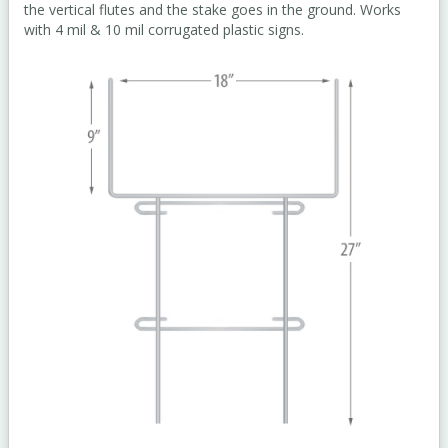
the vertical flutes and the stake goes in the ground. Works
with 4 mil & 10 mil corrugated plastic signs.