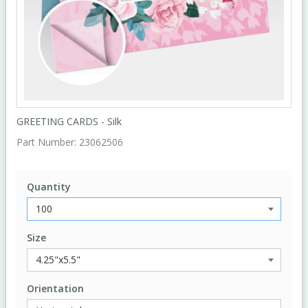
GREETING CARDS - Silk
Part Number:
23062506
Quantity
Size
Orientation