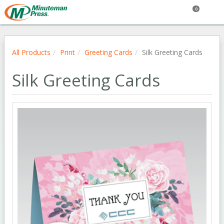
0
All Products
Print
Greeting Cards
Silk Greeting Cards
Silk Greeting Cards