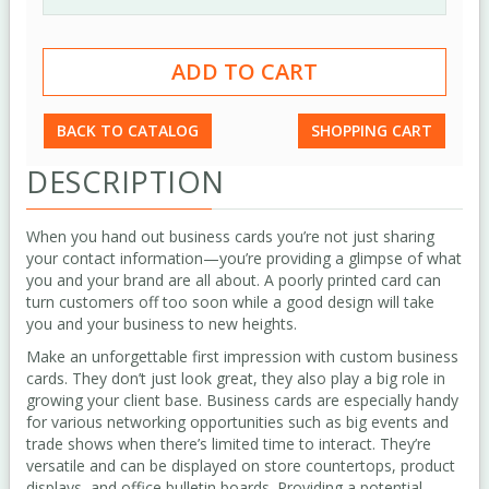
BACK TO CATALOG
SHOPPING CART
DESCRIPTION
When you hand out business cards you’re not just sharing
your contact information—you’re providing a glimpse of what
you and your brand are all about. A poorly printed card can
turn customers off too soon while a good design will take
you and your business to new heights.
Make an unforgettable first impression with custom business
cards. They don’t just look great, they also play a big role in
growing your client base. Business cards are especially handy
for various networking opportunities such as big events and
trade shows when there’s limited time to interact. They’re
versatile and can be displayed on store countertops, product
displays, and office bulletin boards. Providing a potential