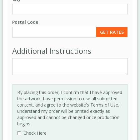
Postal Code
Additional Instructions
By placing this order, I confirm that I have approved
the artwork, have permission to use all submitted
content, and agree to the website's Terms of Use. I
understand my order will be printed exactly as
approved and cannot be changed once production
begins.
Check Here