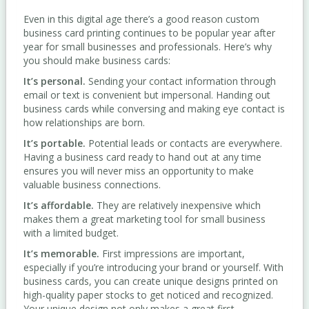
Even in this digital age there’s a good reason custom
business card printing continues to be popular year after
year for small businesses and professionals. Here’s why
you should make business cards:
It’s personal.
Sending your contact information through
email or text is convenient but impersonal. Handing out
business cards while conversing and making eye contact is
how relationships are born.
It’s portable.
Potential leads or contacts are everywhere.
Having a business card ready to hand out at any time
ensures you will never miss an opportunity to make
valuable business connections.
It’s affordable.
They are relatively inexpensive which
makes them a great marketing tool for small business
with a limited budget.
It’s memorable.
First impressions are important,
especially if you’re introducing your brand or yourself. With
business cards, you can create unique designs printed on
high-quality paper stocks to get noticed and recognized.
Your unique design not only makes a great first