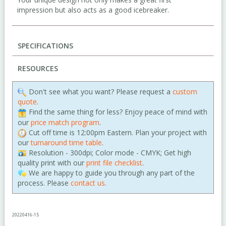
impression but also acts as a good icebreaker.
SPECIFICATIONS
RESOURCES
Don't see what you want? Please request a
custom
quote
.
Find the same thing for less? Enjoy peace of mind with
our
price match program
.
Cut off time is 12:00pm Eastern. Plan your project with
our
turnaround time table
.
Resolution - 300dpi; Color mode - CMYK; Get high
quality print with our
print file checklist
.
We are happy to guide you through any part of the
process. Please
contact us
.
20220416-15