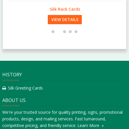
Silk Rack Cards
VIEW DETAILS
HISTORY
Silk Greeting Cards
ABOUT US
We're your trusted source for quality printing, signs, promotional
products, design, and mailing services. Fast turnaround,
competitive pricing, and friendly service.
Learn More »