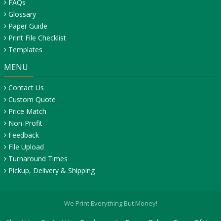
FAQs
Glossary
Paper Guide
Print File Checklist
Templates
MENU
Contact Us
Custom Quote
Price Match
Non-Profit
Feedback
File Upload
Turnaround Times
Pickup, Delivery & Shipping
We Print Everything But Money!