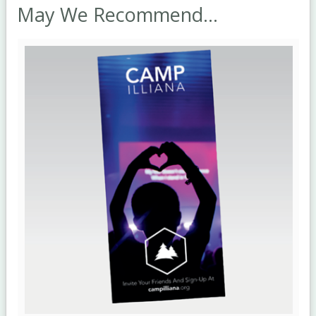
May We Recommend...