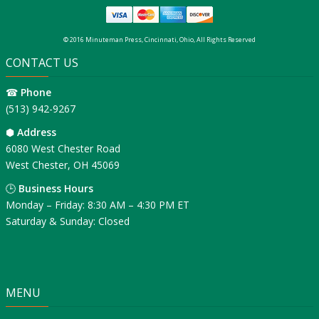
© 2016 Minuteman Press, Cincinnati, Ohio, All Rights Reserved
CONTACT US
☎
Phone
(513) 942-9267
⬢
Address
6080 West Chester Road
West Chester, OH 45069
🕒
Business Hours
Monday – Friday: 8:30 AM – 4:30 PM ET
Saturday & Sunday: Closed
MENU