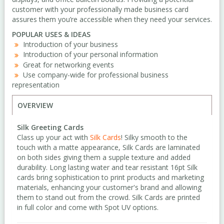
customer with your professionally made business card
assures them you’re accessible when they need your services.
POPULAR USES & IDEAS
Introduction of your business
Introduction of your personal information
Great for networking events
Use company-wide for professional business
representation
OVERVIEW
Silk Greeting Cards
Class up your act with
Silk Cards
! Silky smooth to the
touch with a matte appearance, Silk Cards are laminated
on both sides giving them a supple texture and added
durability. Long lasting water and tear resistant 16pt Silk
cards bring sophistication to print products and marketing
materials, enhancing your customer's brand and allowing
them to stand out from the crowd. Silk Cards are printed
in full color and come with Spot UV options.