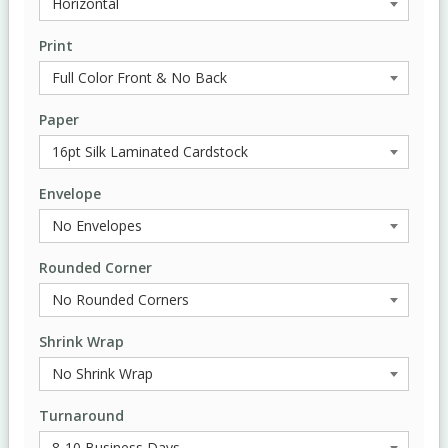
Print
Paper
Envelope
Rounded Corner
Shrink Wrap
Turnaround