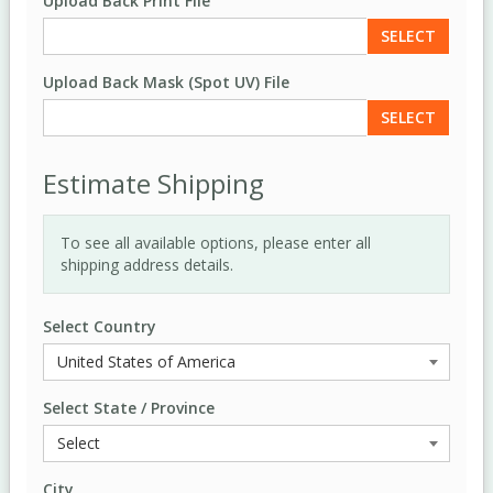
Upload Back Print File
SELECT
Upload Back Mask (Spot UV) File
SELECT
Estimate Shipping
To see all available options, please enter all
shipping address details.
Select Country
Select State / Province
City