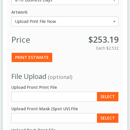
Artwork
Price
$253.19
Each
$2.532
PRINT ESTIMATE
File Upload
(optional)
Upload Front Print File
SELECT
Upload Front Mask (Spot UV) File
SELECT