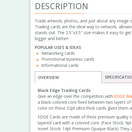
DESCRIPTION
Trade artwork, photos, and just about any image or
Trading cards are the ideal way to network, allowi
stands out. The 2.5"x3.5" size makes it easy to get 
bigger and better!
POPULAR USES & IDEAS
Networking cards
Promotional business cards
Informational cards
SPECIFICATI
OVERVIEW
Black Edge Trading Cards
Give an edge over the competition with
EDGE Bla
a black-colored core fixed between two layers of
color on these 32pt ultra thick cards gives them 
EDGE Cards are made of three premium quality sto
layered card with a colored core. (Face Stock: 9
Insert Stock: 14pt Premium Opaque Black) They 