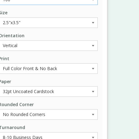
Size
Orientation
Print
Paper
Rounded Corner
Turnaround