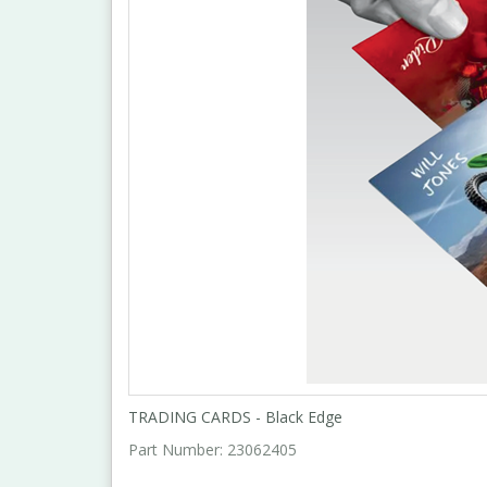
TRADING CARDS - Black Edge
Part Number:
23062405