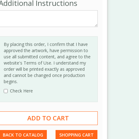
Additional Instructions
By placing this order, I confirm that I have
approved the artwork, have permission to
use all submitted content, and agree to the
website's Terms of Use. I understand my
order will be printed exactly as approved
and cannot be changed once production
begins.
Check Here
BACK TO CATALOG
SHOPPING CART