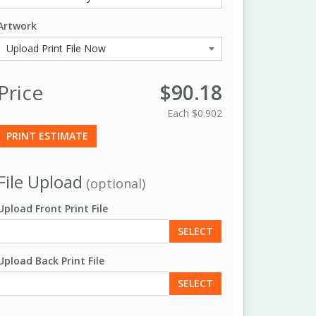
Artwork
Price
$90.18
Each
$0.902
PRINT ESTIMATE
File Upload
(optional)
Upload Front Print File
SELECT
Upload Back Print File
SELECT