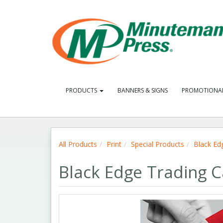
PRODUCTS
BANNERS & SIGNS
PROMOTIONA
All Products
Print
Special Products
Black Ed
Black Edge Trading 