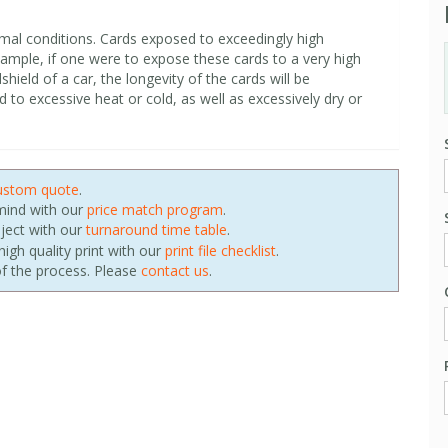
mal conditions. Cards exposed to exceedingly high
xample, if one were to expose these cards to a very high
shield of a car, the longevity of the cards will be
o excessive heat or cold, as well as excessively dry or
ustom quote
.
 mind with our
price match program
.
oject with our
turnaround time table
.
igh quality print with our
print file checklist
.
f the process. Please
contact us
.