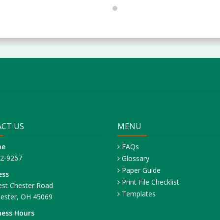
CT US
MENU
ne
FAQs
42-9267
Glossary
Paper Guide
ess
Print File Checklist
st Chester Road
Templates
ester, OH 45069
ness Hours
– Friday: 8:30 AM – 4:30 PM ET