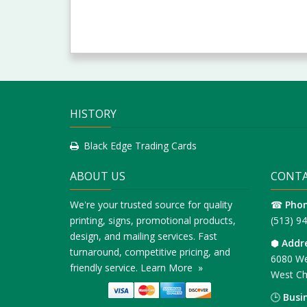
HISTORY
Black Edge Trading Cards
ABOUT US
CONTA
We're your trusted source for quality
☎
Pho
printing, signs, promotional products,
(513) 9
design, and mailing services. Fast
⬢
Addr
turnaround, competitive pricing, and
6080 We
friendly service.
Learn More »
West Ch
🕒
Busi
Monday 
© 2016 Minuteman Press, Cincinnati, Ohio, All Rights