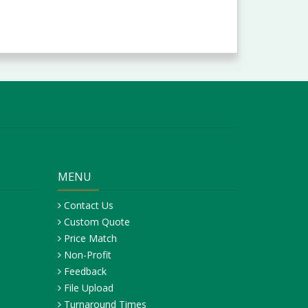
MENU
Contact Us
Custom Quote
Price Match
Non-Profit
Feedback
File Upload
Turnaround Times
Pickup, Delivery & Shipping