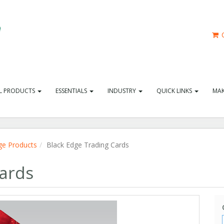
C
L PRODUCTS
ESSENTIALS
INDUSTRY
QUICK LINKS
MAK
ge Products
Black Edge Trading Cards
Cards