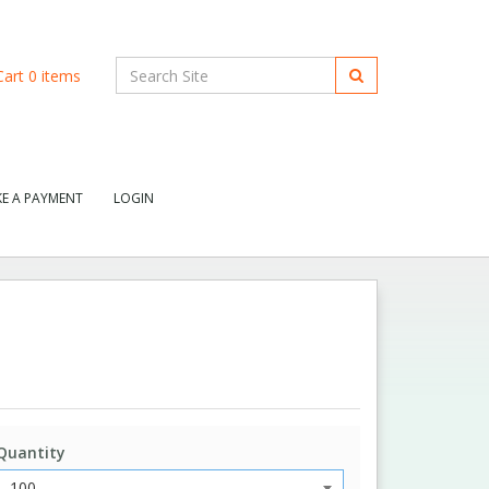
art
0
items
E A PAYMENT
LOGIN
Quantity