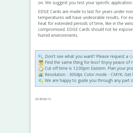
on. We suggest you test your specific application.
EDGE Cards are made to last for years under nor
temperatures will have undesirable results. For e
heat for extended periods of time, like in the wind
compromised. EDGE Cards should not be exposed t
humid environments.
Don't see what you want? Please request a
c
Find the same thing for less? Enjoy peace of
Cut off time is 12:00pm Eastern. Plan your pr
Resolution - 300dpi; Color mode - CMYK; Get h
We are happy to guide you through any part o
20230528-15