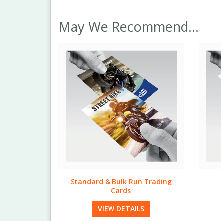
May We Recommend...
n Trading
Natural Trading Cards
Quic
VIEW DETAILS
LS