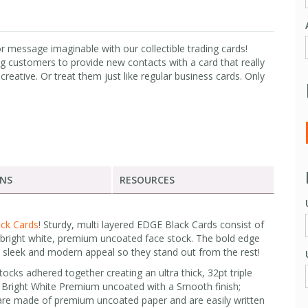
 message imaginable with our collectible trading cards!
ng customers to provide new contacts with a card that really
creative. Or treat them just like regular business cards. Only
ONS
RESOURCES
ck Cards
! Sturdy, multi layered EDGE Black Cards consist of
 bright white, premium uncoated face stock. The bold edge
a sleek and modern appeal so they stand out from the rest!
cks adhered together creating an ultra thick, 32pt triple
pt Bright White Premium uncoated with a Smooth finish;
are made of premium uncoated paper and are easily written