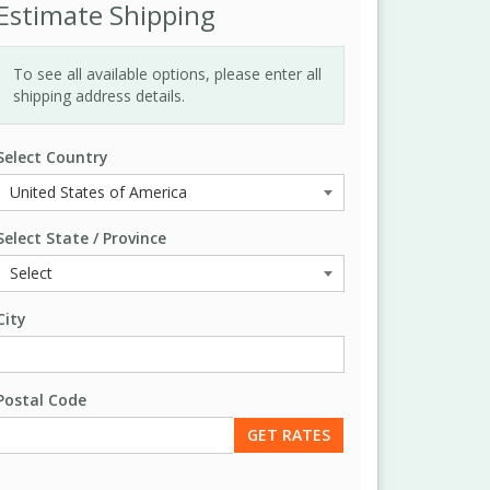
Estimate Shipping
To see all available options, please enter all
shipping address details.
Select Country
Select State / Province
City
Postal Code