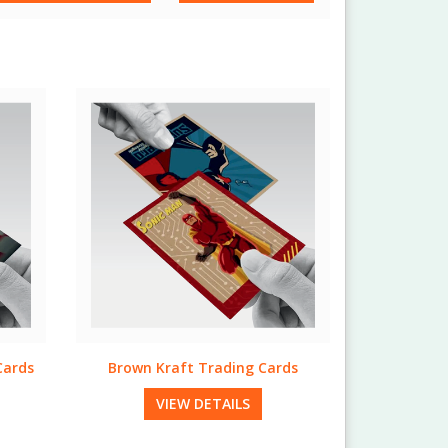
ds
Trifecta Trading Cards
VIEW DETAILS