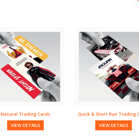
k & Short Run Trading Cards
Brown Kraft Trading Car
VIEW DETAILS
VIEW DETAILS