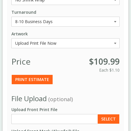
Turnaround
Artwork
Price
$109.99
Each
$1.10
PRINT ESTIMATE
File Upload
(optional)
Upload Front Print File
SELECT