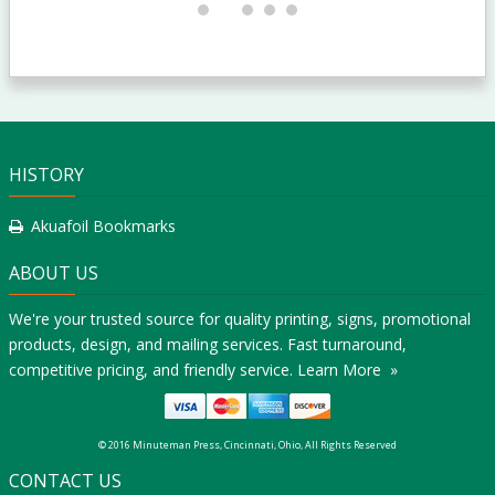
HISTORY
Akuafoil Bookmarks
ABOUT US
We're your trusted source for quality printing, signs, promotional
products, design, and mailing services. Fast turnaround,
competitive pricing, and friendly service.
Learn More »
© 2016 Minuteman Press, Cincinnati, Ohio, All Rights Reserved
CONTACT US