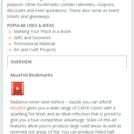
purpose. Other bookmarks contain calendars, coupons,
discounts and even quotations. These also serve as event
tickets and giveaways.
POPULAR USES & IDEAS
Marking Your Place in a Book
Gifts and Souvenirs
Promotional Material
Art and Craft Projects
OVERVIEW
Akuafoil Bookmarks
Radiance never seen before – dazzle you can afford!
Akuafoil
gives you a wide range of CMYK colors with a
sparkling foil finish and an ideal reflection that is priced to
give you a true competitive advantage. State-of-the-art
features allow you to produce large solid areas as well as
reversed out areas of foil. You can produce foiled half