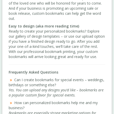
of the loved one who will be honored for years to come.
And if your business is promoting an upcoming sale or
book release, custom bookmarks can help get the word
out.
Easy to design (aka more reading time)
Ready to create your personalized bookmarks? Explore
our gallery of design templates – or use our upload option
if you have a finished design ready to go. After you add
your one-of-a-kind touches, we’ll take care of the rest.
With our professional bookmark printing, your custom
bookmarks will arrive looking great and ready for use.
Frequently Asked Questions
Can I create bookmarks for special events – weddings,
birthdays or something else?
Yes. You can upload any designs you’d like – bookmarks are
a popular custom favor for special events.
How can personalized bookmarks help me and my
business?
Bookmarks are especially strong marketing options for