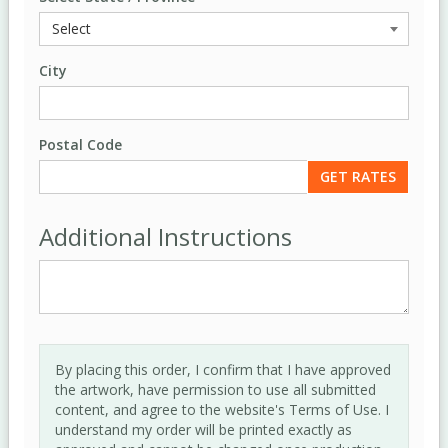
City
Postal Code
Additional Instructions
By placing this order, I confirm that I have approved
the artwork, have permission to use all submitted
content, and agree to the website's Terms of Use. I
understand my order will be printed exactly as