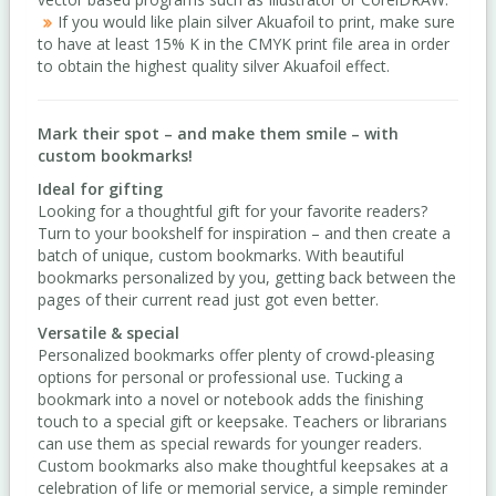
If you would like plain silver Akuafoil to print, make sure
to have at least 15% K in the CMYK print file area in order
to obtain the highest quality silver Akuafoil effect.
Mark their spot – and make them smile – with
custom bookmarks!
Ideal for gifting
Looking for a thoughtful gift for your favorite readers?
Turn to your bookshelf for inspiration – and then create a
batch of unique, custom bookmarks. With beautiful
bookmarks personalized by you, getting back between the
pages of their current read just got even better.
Versatile & special
Personalized bookmarks offer plenty of crowd-pleasing
options for personal or professional use. Tucking a
bookmark into a novel or notebook adds the finishing
touch to a special gift or keepsake. Teachers or librarians
can use them as special rewards for younger readers.
Custom bookmarks also make thoughtful keepsakes at a
celebration of life or memorial service, a simple reminder