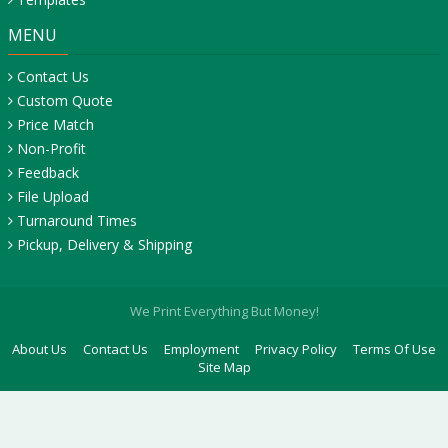
MENU
Contact Us
Custom Quote
Price Match
Non-Profit
Feedback
File Upload
Turnaround Times
Pickup, Delivery & Shipping
We Print Everything But Money!
About Us
Contact Us
Employment
Privacy Policy
Terms Of Use
Site Map