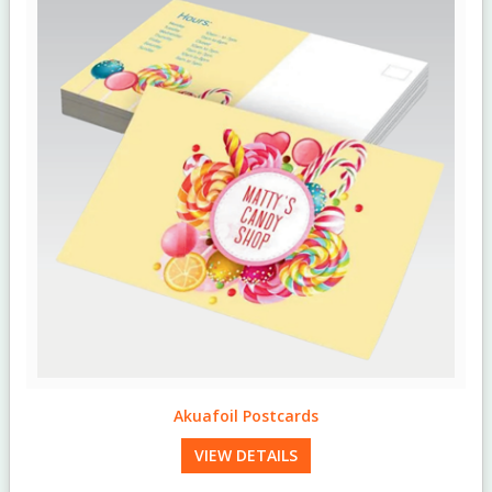
Akuafoil Postcards
VIEW DETAILS