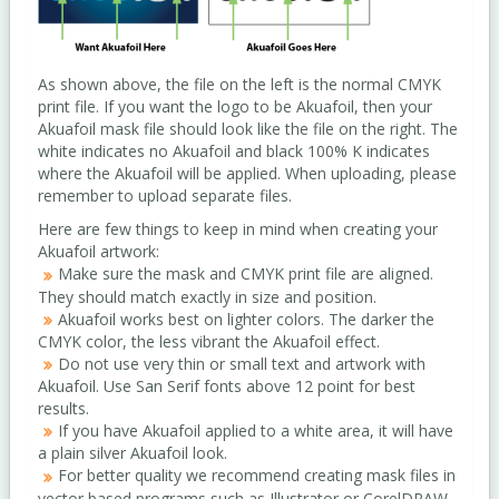
As shown above, the file on the left is the normal CMYK
print file. If you want the logo to be Akuafoil, then your
Akuafoil mask file should look like the file on the right. The
white indicates no Akuafoil and black 100% K indicates
where the Akuafoil will be applied. When uploading, please
remember to upload separate files.
Here are few things to keep in mind when creating your
Akuafoil artwork:
Make sure the mask and CMYK print file are aligned.
They should match exactly in size and position.
Akuafoil works best on lighter colors. The darker the
CMYK color, the less vibrant the Akuafoil effect.
Do not use very thin or small text and artwork with
Akuafoil. Use San Serif fonts above 12 point for best
results.
If you have Akuafoil applied to a white area, it will have
a plain silver Akuafoil look.
For better quality we recommend creating mask files in
vector based programs such as Illustrator or CorelDRAW.