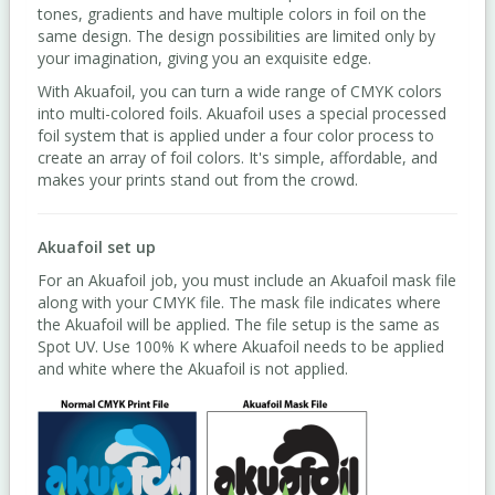
tones, gradients and have multiple colors in foil on the
same design. The design possibilities are limited only by
your imagination, giving you an exquisite edge.
With Akuafoil, you can turn a wide range of CMYK colors
into multi-colored foils. Akuafoil uses a special processed
foil system that is applied under a four color process to
create an array of foil colors. It's simple, affordable, and
makes your prints stand out from the crowd.
Akuafoil set up
For an Akuafoil job, you must include an Akuafoil mask file
along with your CMYK file. The mask file indicates where
the Akuafoil will be applied. The file setup is the same as
Spot UV. Use 100% K where Akuafoil needs to be applied
and white where the Akuafoil is not applied.