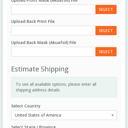
Upload Front Mask (Akuafoil) File
SELECT
Upload Back Print File
SELECT
Upload Back Mask (Akuafoil) File
SELECT
Estimate Shipping
To see all available options, please enter all
shipping address details.
Select Country
Select State / Province