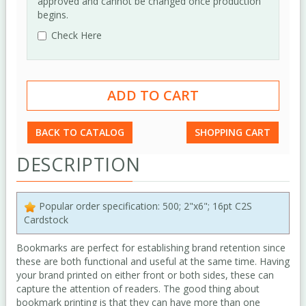
approved and cannot be changed once production
begins.
Check Here
BACK TO CATALOG
SHOPPING CART
DESCRIPTION
Popular order specification: 500; 2"x6"; 16pt C2S
Cardstock
Bookmarks are perfect for establishing brand retention since
these are both functional and useful at the same time. Having
your brand printed on either front or both sides, these can
capture the attention of readers. The good thing about
bookmark printing is that they can have more than one