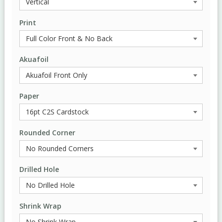
Print
Akuafoil
Paper
Rounded Corner
Drilled Hole
Shrink Wrap