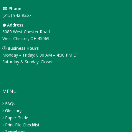
☎
Phone
(513) 942-9267
⬢
Address
6080 West Chester Road
West Chester, OH 45069
🕒
Business Hours
Monday – Friday: 8:30 AM – 4:30 PM ET
Saturday & Sunday: Closed
MENU
FAQs
Glossary
Paper Guide
Print File Checklist
Templates