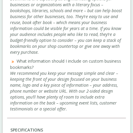
businesses or organizations with a literary focus –
bookshops, libraries, schools and more – but can help boost
business for other businesses, too. They’re easy to use and
reuse, book after book – which means your business
information could be visible for years at a time. If you know
your audience includes people who like to read, they’re a
budget-friendly option to consider – you can keep a stack of
bookmarks on your shop countertop or give one away with
every purchase.
What information should I include on custom business
bookmarks?
We recommend you keep your message simple and clear –
keeping the front of your design focused on your business
name, logo and a key piece of information – your address,
phone number or website URL. With our 2-sided design
options, you’ll have plenty of room to include extra
information on the back – upcoming event lists, customer
testimonials or a special offer.
SPECIFICATIONS