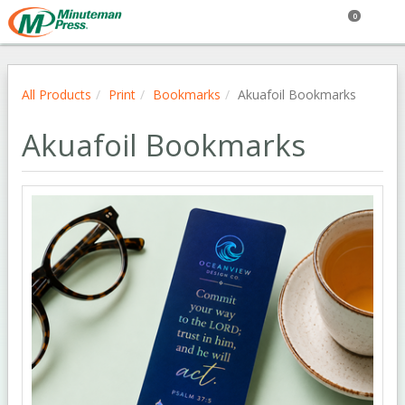
0
All Products
Print
Bookmarks
Akuafoil Bookmarks
Akuafoil Bookmarks