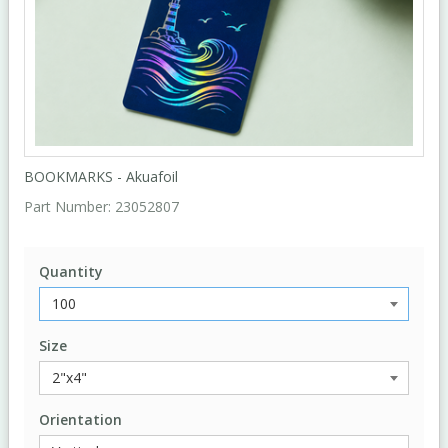
BOOKMARKS - Akuafoil
Part Number:
23052807
Quantity
Size
Orientation