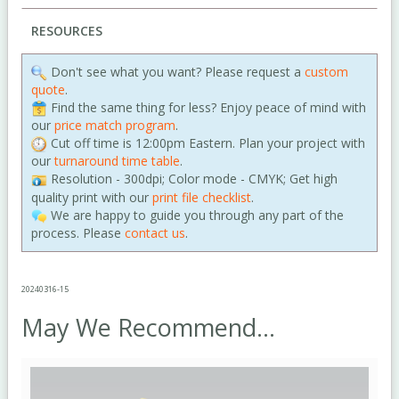
RESOURCES
Don't see what you want? Please request a
custom
quote
.
Find the same thing for less? Enjoy peace of mind with
our
price match program
.
Cut off time is 12:00pm Eastern. Plan your project with
our
turnaround time table
.
Resolution - 300dpi; Color mode - CMYK; Get high
quality print with our
print file checklist
.
We are happy to guide you through any part of the
process. Please
contact us
.
20240316-15
May We Recommend...