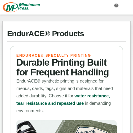
0
EndurACE® Products
ENDURACE® SPECIALTY PRINTING
Durable Printing Built
for Frequent Handling
EndurACE® synthetic printing is designed for
menus, cards, tags, signs and materials that need
added durability. Choose it for
water resistance,
tear resistance and repeated use
in demanding
environments.