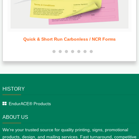
Standard & Bulk Run Door Hangers
HISTORY
EndurACE® Products
ABOUT US
We're your trusted source for quality printing, signs, promotional
products, design, and mailing services. Fast turnaround, competitive