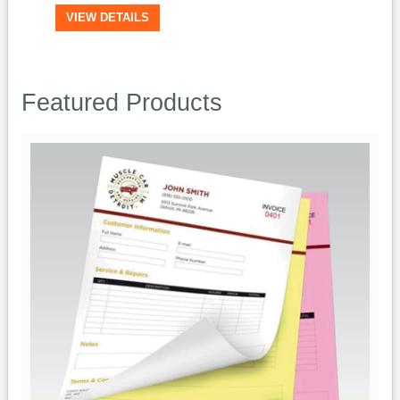
VIEW DETAILS
Featured Products