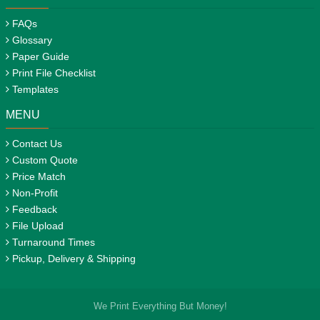
FAQs
Glossary
Paper Guide
Print File Checklist
Templates
MENU
Contact Us
Custom Quote
Price Match
Non-Profit
Feedback
File Upload
Turnaround Times
Pickup, Delivery & Shipping
We Print Everything But Money!