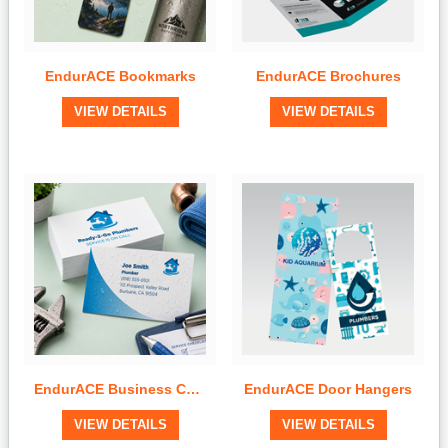
EndurACE Bookmarks
EndurACE Brochures
View Details
View Details
VIEW DETAILS
VIEW DETAILS
Quick View
Quick View
EndurACE Business Cards
EndurACE Door Hangers
View Details
View Details
VIEW DETAILS
VIEW DETAILS