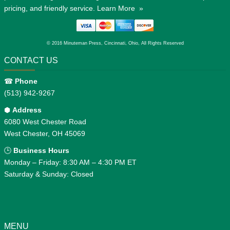
pricing, and friendly service.
Learn More »
© 2016 Minuteman Press, Cincinnati, Ohio, All Rights Reserved
CONTACT US
☎
Phone
(513) 942-9267
⬢
Address
6080 West Chester Road
West Chester, OH 45069
🕒
Business Hours
Monday – Friday: 8:30 AM – 4:30 PM ET
Saturday & Sunday: Closed
MENU