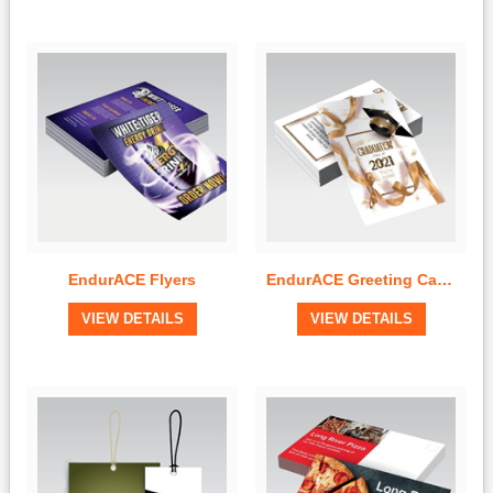
Quick View
Quick View
EndurACE Flyers
EndurACE Greeting Cards
View Details
View Details
VIEW DETAILS
VIEW DETAILS
Quick View
Quick View