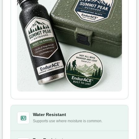
Water Resistant
Supports use where moisture is common.