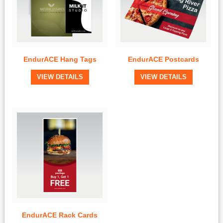
EndurACE Hang Tags
EndurACE Postcards
View Details
View Details
VIEW DETAILS
VIEW DETAILS
Quick View
EndurACE Rack Cards
View Details