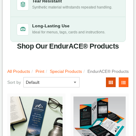
Tear Resistant
Synthetic material withstands repeated handling.
Long-Lasting Use
Ideal for menus, tags, cards and instructions.
Shop Our EndurACE® Products
All Products
Print
Special Products
EndurACE® Products
Sort by
Quick View
Quick View