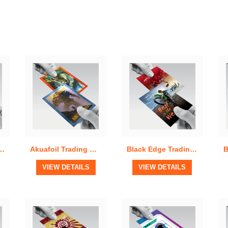
Quick View
Quick View
ulk Run Trading Cards
Akuafoil Trading Cards
Black Edge Trading Cards
View Details
View Details
VIEW DETAILS
VIEW DETAILS
Quick View
Quick View