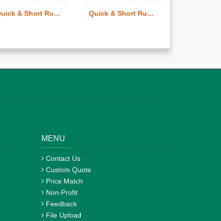
Quick & Short Run Trading Cards
Quick & Short Run Rack Cards
Flags
MENU
Contact Us
Custom Quote
Price Match
Non-Profit
Feedback
File Upload