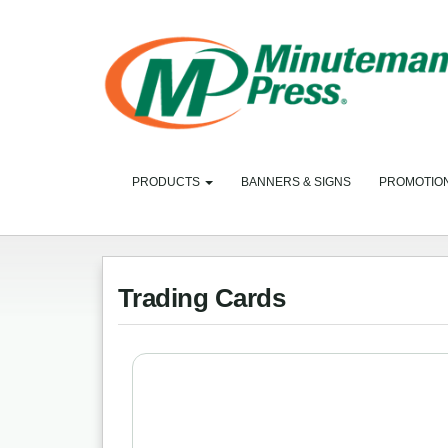
PRODUCTS
BANNERS & SIGNS
PROMOTIO
Trading Cards