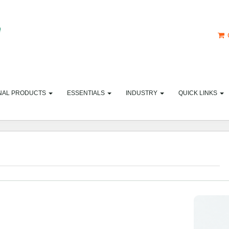
NAL PRODUCTS
ESSENTIALS
INDUSTRY
QUICK LINKS