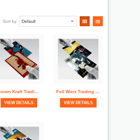
Quick View
Quick View
Sort by
Brown Kraft Trading Cards
Foil Worx Trading Cards
View Details
View Details
VIEW DETAILS
VIEW DETAILS
Quick View