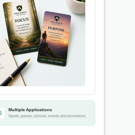
Multiple Applications
Sports, games, schools, events and promotions.