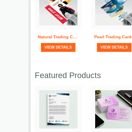
Natural Trading Cards
Pearl Trading Card
View Details
View Details
VIEW DETAILS
VIEW DETAILS
Featured Products