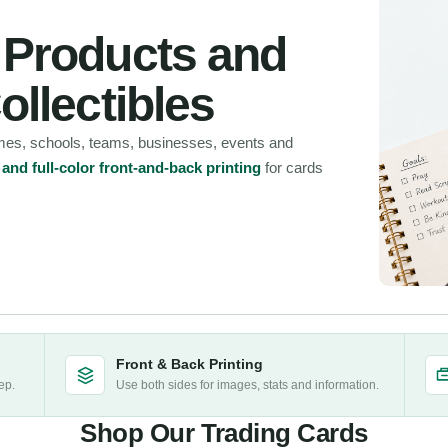
, Products and
ollectibles
ames, schools, teams, businesses, events and
nd full-color front-and-back printing
for cards
Front & Back Printing
ep.
Use both sides for images, stats and information.
Shop Our Trading Cards