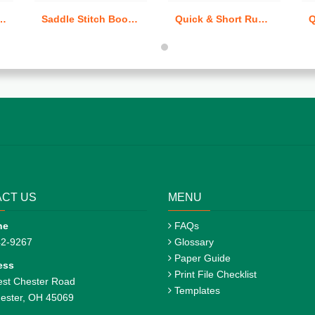
Saddle Stitch Books (Quick & Short Run)
Quick & Short Run Carbonless / NCR Forms
CT US
MENU
ne
FAQs
42-9267
Glossary
Paper Guide
ess
Print File Checklist
st Chester Road
Templates
ester, OH 45069