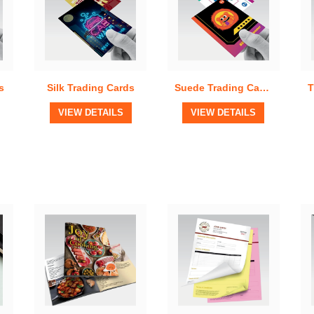
s
Silk Trading Cards
Suede Trading Cards
View Details
View Details
VIEW DETAILS
VIEW DETAILS