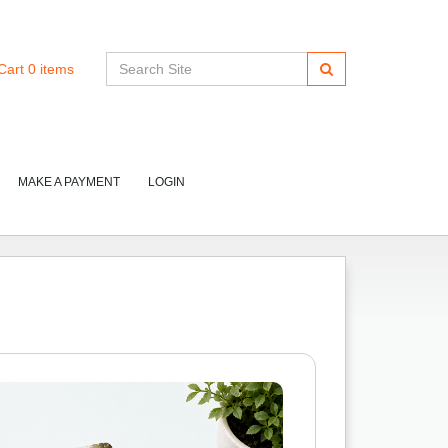
Cart
0
items
MAKE A PAYMENT
LOGIN