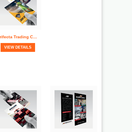
Trifecta Trading Cards
View Details
VIEW DETAILS