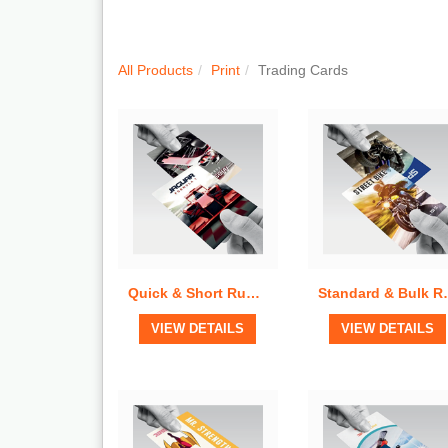
Quick View
Quick View
All Products
Print
Trading Cards
Quick & Short Run Trading Cards
Standard & B
View Details
View Details
VIEW DETAILS
VIEW DETAILS
Quick View
Quick View