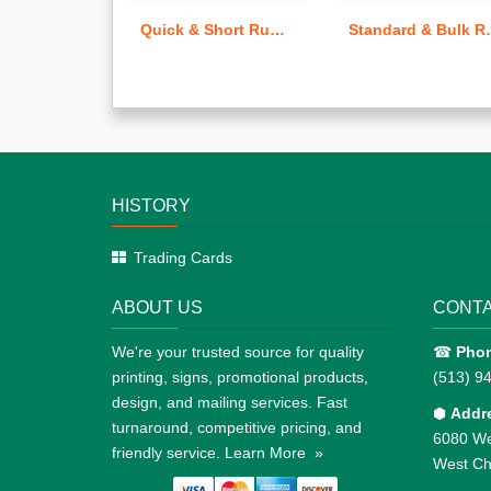
Quick & Short Run Letterheads
Standard & Bulk Run Business Cards
HISTORY
Trading Cards
ABOUT US
CONTA
We're your trusted source for quality
☎
Pho
printing, signs, promotional products,
(513) 9
design, and mailing services. Fast
⬢
Addr
turnaround, competitive pricing, and
6080 We
friendly service.
Learn More »
West Ch