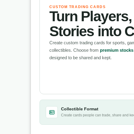
CUSTOM TRADING CARDS
Turn Players
Stories into C
Create custom trading cards for sports, g
collectibles. Choose from
premium stocks a
designed to be shared and kept.
Collectible Format
Create cards people can trade, share and ke