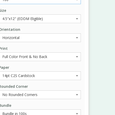
Size
Orientation
Print
Paper
Rounded Corner
Bundle