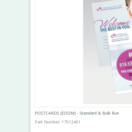
POSTCARDS (EDDM) - Standard & Bulk Run
Part Number:
17012401