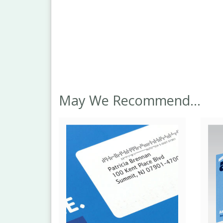
May We Recommend...