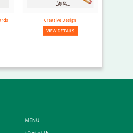
EDDM Mailing Services
VIEW DETAILS
MENU
Contact Us