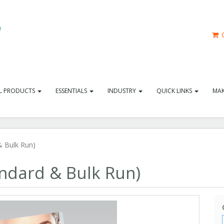
C
L PRODUCTS
ESSENTIALS
INDUSTRY
QUICK LINKS
MAK
 Bulk Run)
ndard & Bulk Run)