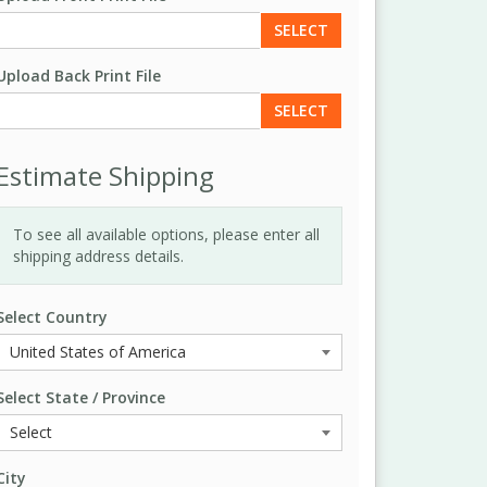
SELECT
Upload Back Print File
SELECT
Estimate Shipping
To see all available options, please enter all
shipping address details.
Select Country
Select State / Province
City