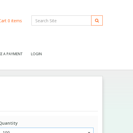
art
0
items
E A PAYMENT
LOGIN
Quantity