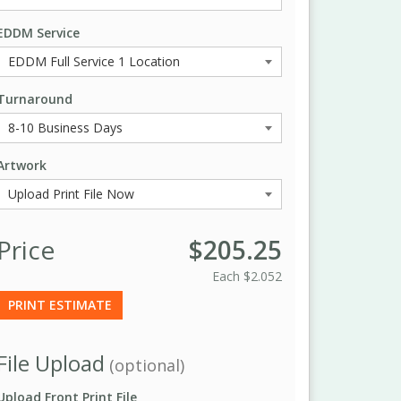
EDDM Service
Turnaround
Artwork
Price
$205.25
Each
$2.052
PRINT ESTIMATE
File Upload
(optional)
Upload Front Print File