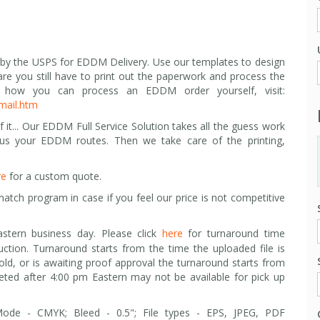
 by the USPS for EDDM Delivery. Use our templates to design
are you still have to print out the paperwork and process the
how you can process an EDDM order yourself, visit:
mail.htm
 it... Our EDDM Full Service Solution takes all the guess work
 us your EDDM routes. Then we take care of the printing,
re
for a custom quote.
match program in case i
f you feel our price is not competitive
stern business day. Please click
here
for turnaround time
uction. Turnaround starts from the time the uploaded file is
hold, or is awaiting proof approval the turnaround starts from
leted after 4:00 pm Eastern may not be available for pick up
 Mode - CMYK; Bleed - 0.5"; F
ile types -
EPS, JPEG, PDF