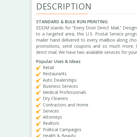
DESCRIPTION
STANDARD & BULK RUN PRINTING
EDDM stands for “Every Door Direct Mail.” Design
to a targeted area, this U.S. Postal Service pro
mailer hand delivered to every mailbox along cho
promotions, send coupons and so much more. It’s 
direct mail. We have two available services for you
Popular Uses & Ideas
Retail
Restaurants
Auto Dealerships
Business Services
Medical Professionals
Dry Cleaners
Contractors and Home
Services
Attorneys
Realtors
Political Campaigns
Health & Beauty