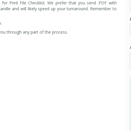
e
for Print File Checklist.
We prefer that you send .PDF with
handle and will likely speed up your turnaround. Remember to
e.
ou through any part of the process.