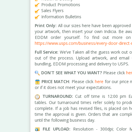
Product Promotions
Sales Flyers
Information Bulletins
Print Only:
All our sizes here have been approved
your artwork, then insert your own Indicia. Be aw
EDDM order yourself. To find out more on 
https://www.usps.com/business/every-door-direct-
Full Service:
We’ve Taken all the guess work out of
out of the process. Upload artwork, and email
bundling, EDDM processing and delivery to USPS.
DON'T SEE WHAT YOU WANT?
Please click
he
PRICE MATCH:
Please click
here
for our price 
or if it does not meet your expectations.
TURNAROUND:
Cut off time is 12:00 pm Ea
tables.
Our turnaround times refer solely to prod
complete. If a job has revised files, is placed on 
time the approval is given. Orders that are comp
until the following business day.
FILE UPLOAD:
Resolution - 300dpi; Color