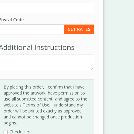
Postal Code
Additional Instructions
By placing this order, I confirm that I have
approved the artwork, have permission to
use all submitted content, and agree to the
website's Terms of Use. I understand my
order will be printed exactly as approved
and cannot be changed once production
begins.
Check Here