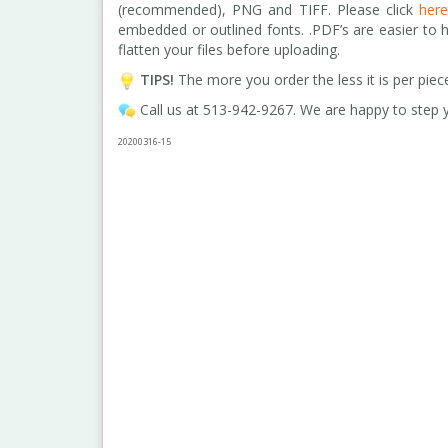
(recommended), PNG and TIFF. Please click
her
embedded or outlined fonts. .PDF’s are easier to 
flatten your files before uploading
.
TIPS!
The more you order the less it is per piec
Call us at 513-942-9267. We are happy to step y
2020
0316
-15