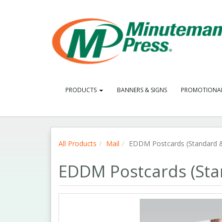
PRODUCTS
BANNERS & SIGNS
PROMOTIONA
All Products
Mail
EDDM Postcards (Standard &
EDDM Postcards (Sta