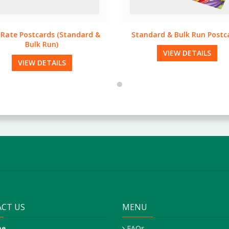
ndard & Bulk Run Postcards
Creative Design
VIEW DETAILS
VIEW DETAILS
CT US
MENU
ne
FAQs