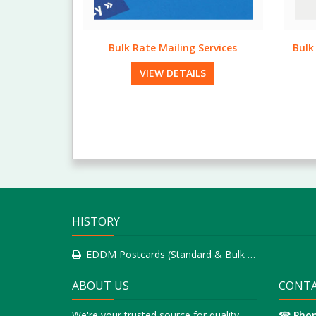
Services
Bulk Rate Postcards (Standard &
Sta
Bulk Run)
LS
VIEW DETAILS
HISTORY
EDDM Postcards (Standard & Bulk Run)
ABOUT US
CONTA
We're your trusted source for quality
☎
Pho