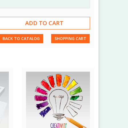
BACK TO CATALOG
SHOPPING CART