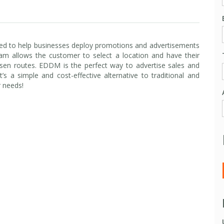
ed to help businesses deploy promotions and advertisements
gram allows the customer to select a location and have their
sen routes. EDDM is the perfect way to advertise sales and
a simple and cost-effective alternative to traditional and
r needs!