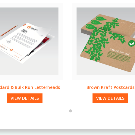
Brown Kraft Postcards
Specialty Folders
VIEW DETAILS
VIEW DETAILS