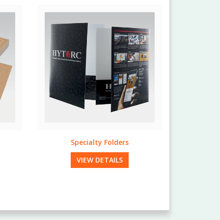
Full Bleed Envelopes
VIEW DETAILS