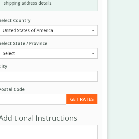
shipping address details.
Select Country
Select State / Province
City
Postal Code
Additional Instructions