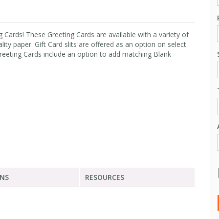
 Cards! These Greeting Cards are available with a variety of
lity paper. Gift Card slits are offered as an option on select
Greeting Cards include an option to add matching Blank
ONS
RESOURCES