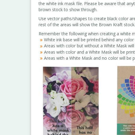
the white ink mask file. Please be aware that any
brown stock to show through.
Use vector paths/shapes to create black color area
rest of the areas will show the Brown Kraft stock
Remember the following when creating a white ma
White ink base will be printed behind any color 
Areas with color but without a White Mask will 
Areas with color and a White Mask will be prin
Areas with a White Mask and no color will be p