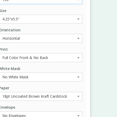
Size
Orientation
Print
White Mask
Paper
Envelope