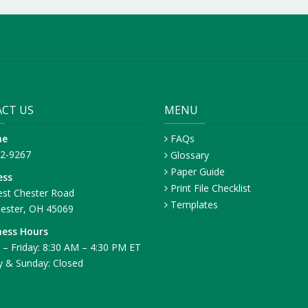
CT US
MENU
ne
FAQs
42-9267
Glossary
Paper Guide
ess
Print File Checklist
st Chester Road
Templates
ester, OH 45069
ness Hours
– Friday: 8:30 AM – 4:30 PM ET
y & Sunday: Closed