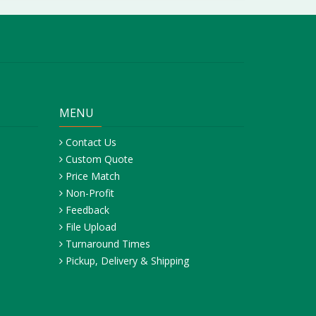
MENU
Contact Us
Custom Quote
Price Match
Non-Profit
Feedback
File Upload
Turnaround Times
Pickup, Delivery & Shipping