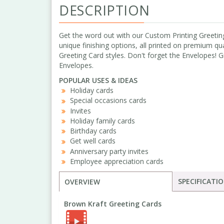
DESCRIPTION
Get the word out with our Custom Printing Greeting
unique finishing options, all printed on premium qua
Greeting Card styles. Don't forget the Envelopes! 
Envelopes.
POPULAR USES & IDEAS
Holiday cards
Special occasions cards
Invites
Holiday family cards
Birthday cards
Get well cards
Anniversary party invites
Employee appreciation cards
SPECIFICATI
OVERVIEW
Brown Kraft Greeting Cards