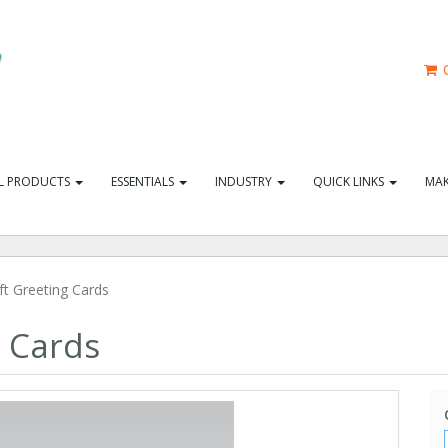
C
L PRODUCTS
ESSENTIALS
INDUSTRY
QUICK LINKS
MAK
t Greeting Cards
g Cards