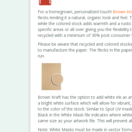
For a homegrown, personalized touch!
Brown Kra
flecks lending it a natural, organic look and feel.
while the colored stock adds warmth and a rustic 
specific areas or all over giving you the flexibili
recycled with a minimum of 30% post-consumer 
Please be aware that recycled and colored stocks
to manufacture the paper. The flecks in the paper
run.
Brown Kraft has the option to add white ink as an
a bright white surface which will allow for vibrant
to the color of the stock. Similar to Spot UV mask
Black in the White Mask file indicates where white
same size as your artwork file. This will prevent a
Note: White Masks must be made in vector forma