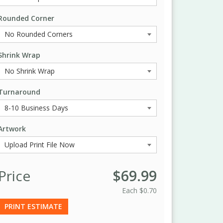
Rounded Corner
Shrink Wrap
Turnaround
Artwork
Price
$69.99
Each
$0.70
PRINT ESTIMATE