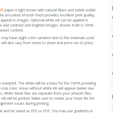
ft
paper is light brown with natural fibers and subtle visible
 The uncoated smooth finish provides excellent print quality,
appeal to images. Optional white ink can be applied in
ty to add contrast and brighten images. Brown Kraft is 100%
waste content.
 may have slight color variation due to the materials used
 will also vary from sheet to sheet and press run to press
 overprint. The white will be a base for the CMYK providing
, crisp color. Areas without white ink will appear darker due
s, White Mask files are separate from your artwork files.
 ink will be printed. Make sure to create your mask file the
lignment issues during printing.
t and be saved as EPS or PDF. You may use gradients in