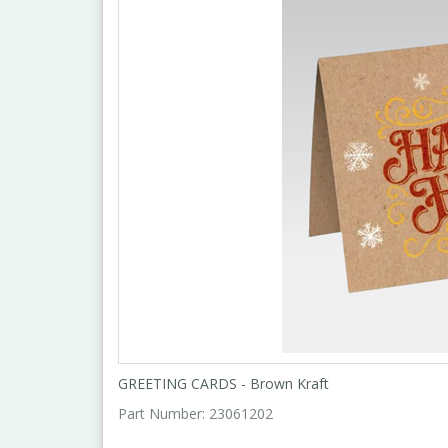
GREETING CARDS - Brown Kraft
Part Number:
23061202