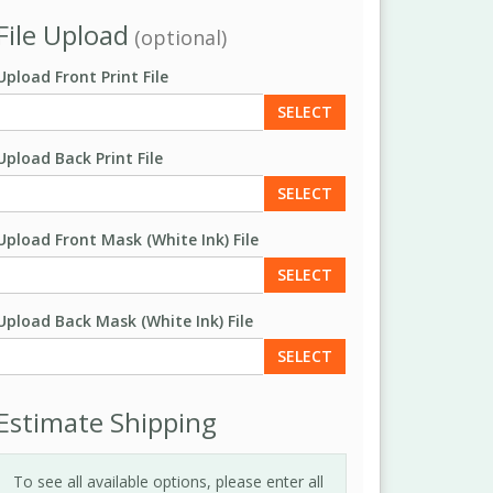
File Upload
(optional)
Upload Front Print File
SELECT
Upload Back Print File
SELECT
Upload Front Mask (White Ink) File
SELECT
Upload Back Mask (White Ink) File
SELECT
Estimate Shipping
To see all available options, please enter all