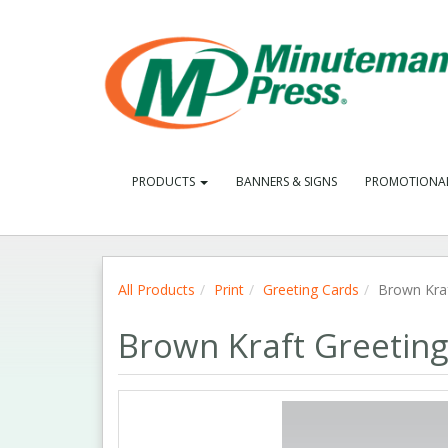
PRODUCTS
BANNERS & SIGNS
PROMOTIONA
All Products
Print
Greeting Cards
Brown Kraf
Brown Kraft Greetin