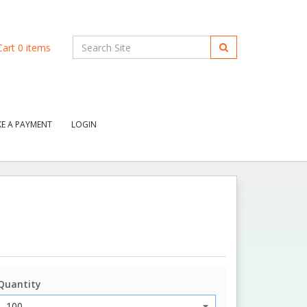
art
0
items
E A PAYMENT
LOGIN
Quantity