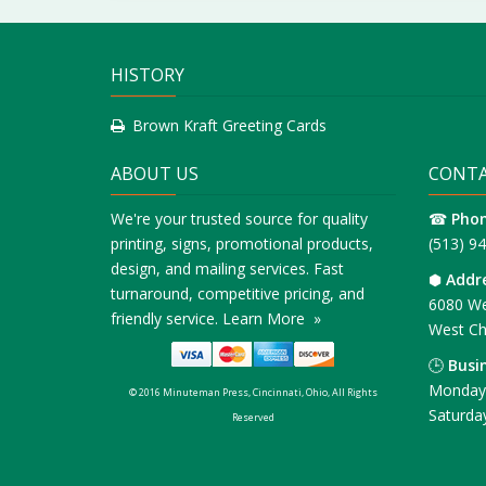
HISTORY
Brown Kraft Greeting Cards
ABOUT US
CONTA
We're your trusted source for quality
☎
Pho
printing, signs, promotional products,
(513) 9
design, and mailing services. Fast
⬢
Addr
turnaround, competitive pricing, and
6080 We
friendly service.
Learn More »
West Ch
🕒
Busi
Monday 
© 2016 Minuteman Press, Cincinnati, Ohio, All Rights
Saturda
Reserved