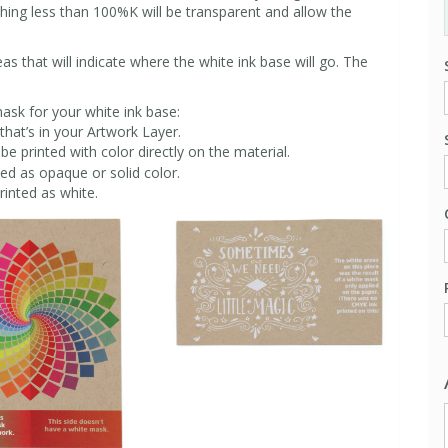
thing less than 100%K will be transparent and allow the
s that will indicate where the white ink base will go. The
.
sk for your white ink base:
that’s in your Artwork Layer.
be printed with color directly on the material.
ted as opaque or solid color.
rinted as white.