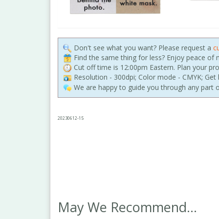
Don't see what you want? Please request a
c
Find the same thing for less? Enjoy peace of
Cut off time is 12:00pm Eastern. Plan your pr
Resolution - 300dpi; Color mode - CMYK; Get h
We are happy to guide you through any part o
20230612-15
May We Recommend...