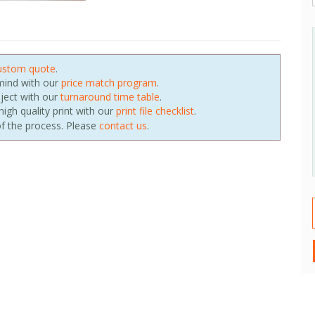
ustom quote
.
 mind with our
price match program
.
oject with our
turnaround time table
.
igh quality print with our
print file checklist
.
f the process. Please
contact us
.