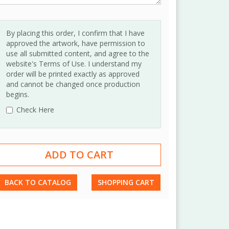
By placing this order, I confirm that I have
approved the artwork, have permission to
use all submitted content, and agree to the
website's Terms of Use. I understand my
order will be printed exactly as approved
and cannot be changed once production
begins.
Check Here
BACK TO CATALOG
SHOPPING CART