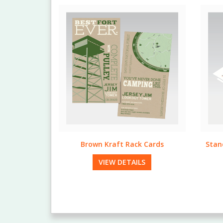
 Cards
Standard & Bulk Run Letterheads
LS
VIEW DETAILS