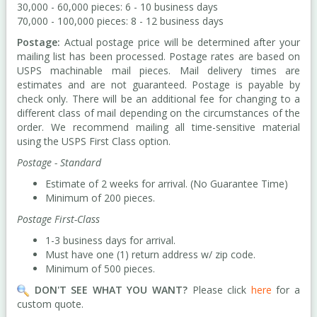
30,000 - 60,000 pieces: 6 - 10 business days
70,000 - 100,000 pieces: 8 - 12 business days
Postage:
Actual postage price will be determined after your
mailing list has been processed. Postage rates are based on
USPS machinable mail pieces. Mail delivery times are
estimates and are not guaranteed. Postage is payable by
check only. There will be an additional fee for changing to a
different class of mail depending on the circumstances of the
order. We recommend mailing all time-sensitive material
using the USPS First Class option.
Postage - Standard
Estimate of 2 weeks for arrival. (No Guarantee Time)
Minimum of 200 pieces.
Postage First-Class
1-3 business days for arrival.
Must have one (1) return address w/ zip code.
Minimum of 500 pieces.
DON'T SEE WHAT YOU WANT?
Please click
here
for a
custom quote.