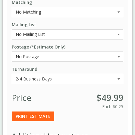
Matching
Mailing List
Postage (*Estimate Only)
Turnaround
Price
$49.99
Each
$0.25
PRINT ESTIMATE