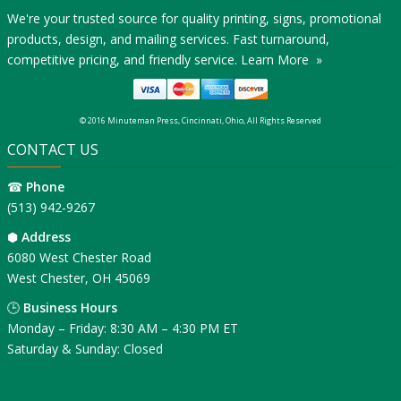
We're your trusted source for quality printing, signs, promotional
products, design, and mailing services. Fast turnaround,
competitive pricing, and friendly service.
Learn More »
© 2016 Minuteman Press, Cincinnati, Ohio, All Rights Reserved
CONTACT US
☎
Phone
(513) 942-9267
⬢
Address
6080 West Chester Road
West Chester, OH 45069
🕒
Business Hours
Monday – Friday: 8:30 AM – 4:30 PM ET
Saturday & Sunday: Closed