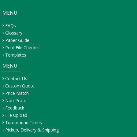
MENU
FAQs
Glossary
Paper Guide
Print File Checklist
Templates
MENU
Contact Us
Custom Quote
Price Match
Non-Profit
Feedback
File Upload
Turnaround Times
Pickup, Delivery & Shipping