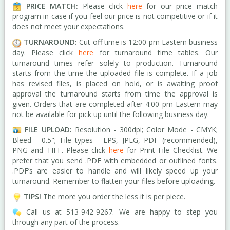
PRICE MATCH:
Please click
here
for our price match
program in case i
f you feel our price is not competitive or if it
does not meet your expectations.
TURNAROUND:
Cut off time is 12:00 pm Eastern business
day. Please click
here
for turnaround time tables.
Our
turnaround times refer solely to production. Turnaround
starts from the time the uploaded file is complete. If a job
has revised files, is placed on hold, or is awaiting proof
approval the turnaround starts from time the approval is
given. Orders that are completed after 4:00 pm Eastern may
not be available for pick up until the following business day.
FILE UPLOAD:
Resolution - 300dpi; Color Mode - CMYK;
Bleed - 0.5"; F
ile types -
EPS, JPEG, PDF (recommended),
PNG and TIFF. Please click
here
for Print File Checklist.
We
prefer that you send .PDF with embedded or outlined fonts.
.PDF’s are easier to handle and will likely speed up your
turnaround. Remember to flatten your files before uploading
.
TIPS!
The more you order the less it is per piece.
Call us at 513-942-9267. We are happy to step you
through any part of the process.