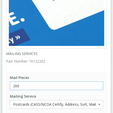
MAILING SERVICES
Part Number:
16122202
Mail Pieces
Mailing Service