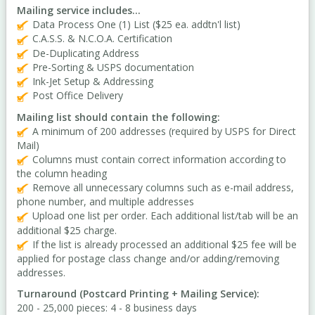
Mailing service includes...
Data Process One (1) List ($25 ea. addtn'l list)
C.A.S.S. & N.C.O.A. Certification
De-Duplicating Address
Pre-Sorting & USPS documentation
Ink-Jet Setup & Addressing
Post Office Delivery
Mailing list should contain the following:
A minimum of 200 addresses (required by USPS for Direct
Mail)
Columns must contain correct information according to
the column heading
Remove all unnecessary columns such as e-mail address,
phone number, and multiple addresses
Upload one list per order. Each additional list/tab will be an
additional $25 charge.
If the list is already processed an additional $25 fee will be
applied for postage class change and/or adding/removing
addresses.
Turnaround (Postcard Printing + Mailing Service):
200 - 25,000 pieces: 4 - 8 business days