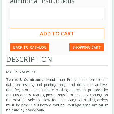
Additional Instructions
BACK TO CATALOG
SHOPPING CART
DESCRIPTION
MAILING SERVICE
Terms & Conditions:
Minuteman Press is responsible for
data processing and printing only, and does not archive,
transfer, store, or distribute mailing addresses provided by
our customers. Mailing pieces must not have UV coating on
the postage side to allow for addressing. All mailing orders
must be paid in full before mailing.
Postage amount must
be paid by check only
.