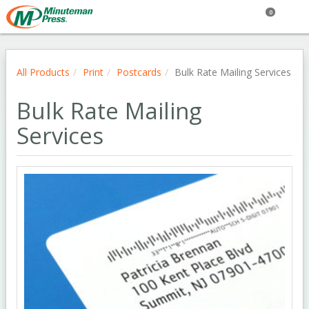
0
All Products
Print
Postcards
Bulk Rate Mailing Services
Bulk Rate Mailing
Services