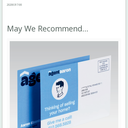
2020
0317
-00
May We Recommend...