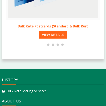
Standard & Bulk Run Postcards
VIEW DETAILS
HISTORY
Bulk Rate Mailing Services
ABOUT US