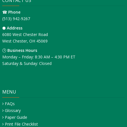
CONTACT US
☎
Phone
(513) 942-9267
⬢
Address
6080 West Chester Road
West Chester, OH 45069
🕒
Business Hours
Monday – Friday: 8:30 AM – 4:30 PM ET
Saturday & Sunday: Closed
MENU
FAQs
Glossary
Paper Guide
Print File Checklist