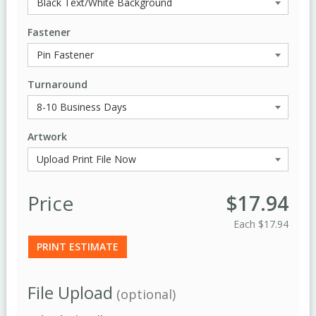
Fastener
Turnaround
Artwork
Price
$17.94
Each
$17.94
PRINT ESTIMATE
File Upload
(optional)