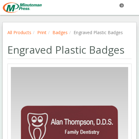
0
All Products
Print
Badges
Engraved Plastic Badges
Engraved Plastic Badges