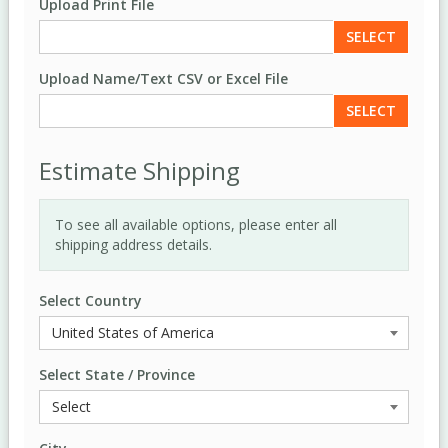
Upload Print File
SELECT
Upload Name/Text CSV or Excel File
SELECT
Estimate Shipping
To see all available options, please enter all
shipping address details.
Select Country
Select State / Province