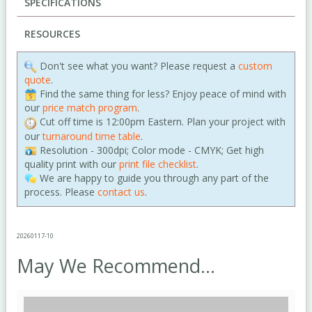
SPECIFICATIONS
RESOURCES
Don't see what you want? Please request a
custom
quote
.
Find the same thing for less? Enjoy peace of mind with
our
price match program
.
Cut off time is 12:00pm Eastern. Plan your project with
our
turnaround time table
.
Resolution - 300dpi; Color mode - CMYK; Get high
quality print with our
print file checklist
.
We are happy to guide you through any part of the
process. Please
contact us
.
20260117-10
May We Recommend...