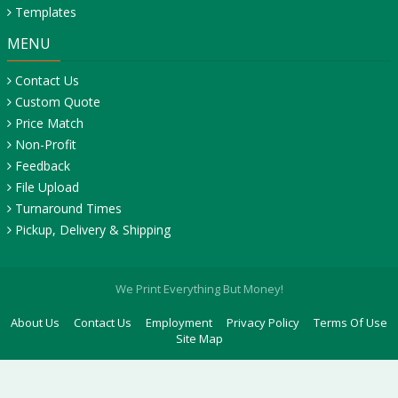
Templates
MENU
Contact Us
Custom Quote
Price Match
Non-Profit
Feedback
File Upload
Turnaround Times
Pickup, Delivery & Shipping
We Print Everything But Money!
About Us
Contact Us
Employment
Privacy Policy
Terms Of Use
Site Map