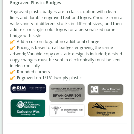
Engraved Plastic Badges
Engraved plastic badges are a classic option with clean
lines and durable engraved text and logos. Choose from a
wide variety of different stocks in different sizes, and then
add text or single-color logos for a personalized name
badge with style.
Add a custom logo at no additional charge
Pricing is based on all badges engraving the same
artwork; Variable copy on static design is included; desired
copy changes must be sent in electronically must be sent
in electronically
Rounded corners
Engraved on 1/16" two-ply plastic