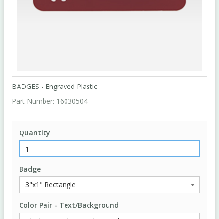
BADGES - Engraved Plastic
Part Number:
16030504
Quantity
Badge
Color Pair - Text/Background