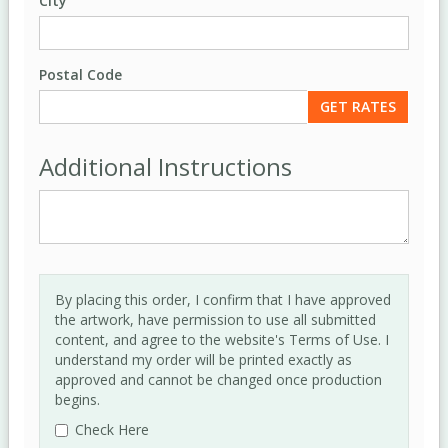
City
Postal Code
Additional Instructions
By placing this order, I confirm that I have approved
the artwork, have permission to use all submitted
content, and agree to the website's Terms of Use. I
understand my order will be printed exactly as
approved and cannot be changed once production
begins.
Check Here