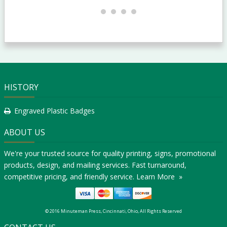
HISTORY
Engraved Plastic Badges
ABOUT US
We're your trusted source for quality printing, signs, promotional
products, design, and mailing services. Fast turnaround,
competitive pricing, and friendly service.
Learn More »
© 2016 Minuteman Press, Cincinnati, Ohio, All Rights Reserved