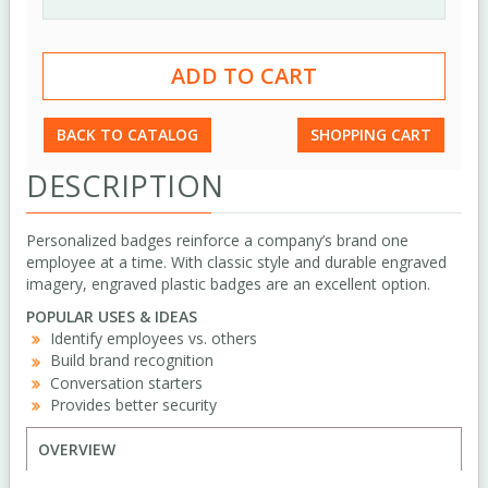
BACK TO CATALOG
SHOPPING CART
DESCRIPTION
Personalized badges reinforce a company’s brand one
employee at a time. With classic style and durable engraved
imagery, engraved plastic badges are an excellent option.
POPULAR USES & IDEAS
Identify employees vs. others
Build brand recognition
Conversation starters
Provides better security
OVERVIEW