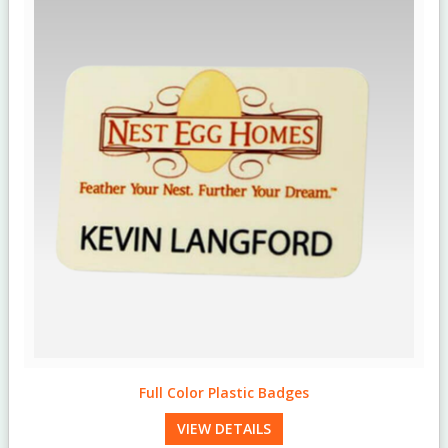
Engraved Wood Badges
VIEW DETAILS