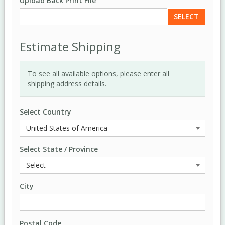
Upload Back Print File
SELECT
Estimate Shipping
To see all available options, please enter all
shipping address details.
Select Country
Select State / Province
City
Postal Code