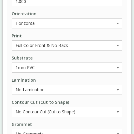
Orientation
Print
Substrate
Lamination
Contour Cut (Cut to Shape)
Grommet