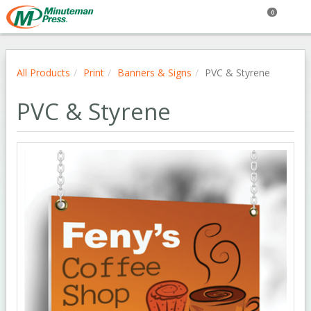
0
All Products
Print
Banners & Signs
PVC & Styrene
PVC & Styrene