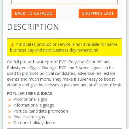
BACK TO CATALOG
SHOPPING CART
DESCRIPTION
* indicates product or service is not available for same
business day and next business day turnaround
Go full pro with waterproof PVC (Polyvinyl Chloride) and
Polystyrene Signs! Our rigid PVC and Styrene signs can be
used to promote political candidates, advertise real estate
events and much more. They make it super easy to boost
visibility and give businesses a polished and professional look.
POPULAR USES & IDEAS
Promotional signs
Informational signage
Political candidate promotion
Real estate signs
Outdoor holiday decor