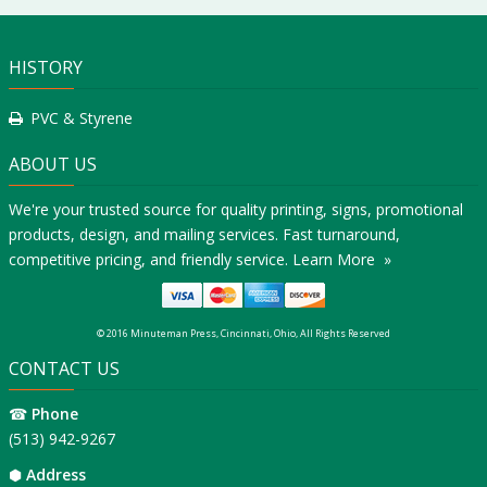
HISTORY
PVC & Styrene
ABOUT US
We're your trusted source for quality printing, signs, promotional
products, design, and mailing services. Fast turnaround,
competitive pricing, and friendly service.
Learn More »
© 2016 Minuteman Press, Cincinnati, Ohio, All Rights Reserved
CONTACT US
☎
Phone
(513) 942-9267
⬢
Address