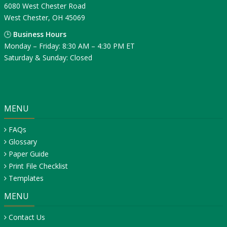
6080 West Chester Road
West Chester, OH 45069
🕒
Business Hours
Monday – Friday: 8:30 AM – 4:30 PM ET
Saturday & Sunday: Closed
MENU
FAQs
Glossary
Paper Guide
Print File Checklist
Templates
MENU
Contact Us