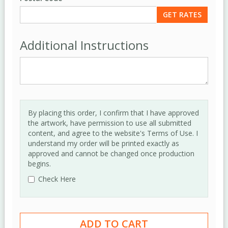
Additional Instructions
By placing this order, I confirm that I have approved
the artwork, have permission to use all submitted
content, and agree to the website's Terms of Use. I
understand my order will be printed exactly as
approved and cannot be changed once production
begins.
Check Here