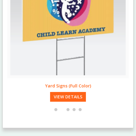
Yard Signs (Full Color)
VIEW DETAILS