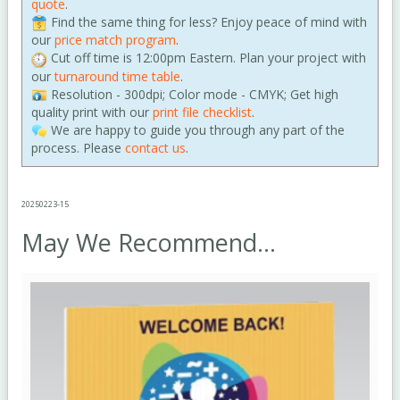
quote
.
Find the same thing for less? Enjoy peace of mind with
our
price match program
.
Cut off time is 12:00pm Eastern. Plan your project with
our
turnaround time table
.
Resolution - 300dpi; Color mode - CMYK; Get high
quality print with our
print file checklist
.
We are happy to guide you through any part of the
process. Please
contact us
.
20250223-15
May We Recommend...