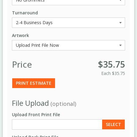
Turnaround
Artwork
Price
$35.75
Each
$35.75
PRINT ESTIMATE
File Upload
(optional)
Upload Front Print File
SELECT