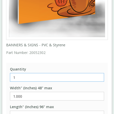
BANNERS & SIGNS - PVC & Styrene
Part Number:
20052302
Quantity
Width" (Inches) 48" max
Length" (Inches) 96" max