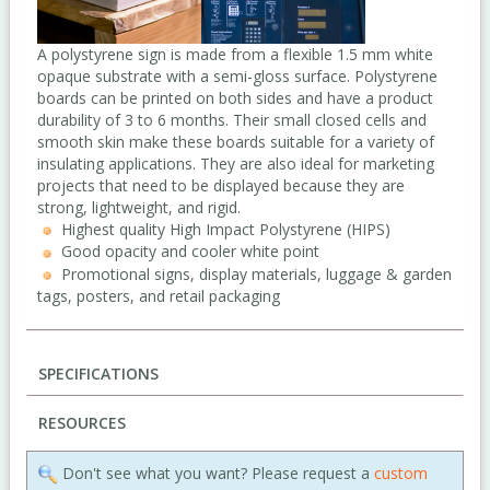
A polystyrene sign is made from a flexible 1.5 mm white
opaque substrate with a semi-gloss surface. Polystyrene
boards can be printed on both sides and have a product
durability of 3 to 6 months. Their small closed cells and
smooth skin make these boards suitable for a variety of
insulating applications. They are also ideal for marketing
projects that need to be displayed because they are
strong, lightweight, and rigid.
Highest quality High Impact Polystyrene (HIPS)
Good opacity and cooler white point
Promotional signs, display materials, luggage & garden
tags, posters, and retail packaging
SPECIFICATIONS
RESOURCES
Don't see what you want? Please request a
custom