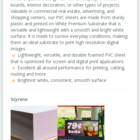
boards, interior decoration, or other types of projects.
Valuable in commercial real estate, advertising, and
shopping centers, our PVC sheets are made from sturdy
plastic and printed on White Premium Substrate that is
versatile and lightweight with a smooth and bright white
surface. It is made to survive everyday conditions, making
them an ideal substrate to print high resolution digital
images.
Lightweight, versatile, and durable foamed PVC sheet
that is optimized for screen and digital print applications
Excellent all-around performance for printing, cutting,
routing and more
Brightest white, consistent, smooth surface
Styrene