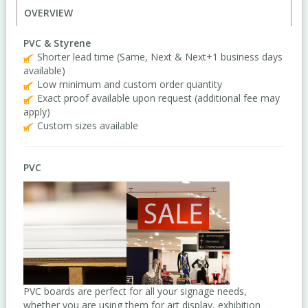
OVERVIEW
PVC & Styrene
Shorter lead time (Same, Next & Next+1 business days
available)
Low minimum and custom order quantity
Exact proof available upon request (additional fee may
apply)
Custom sizes available
PVC
PVC boards are perfect for all your signage needs,
whether you are using them for art display, exhibition