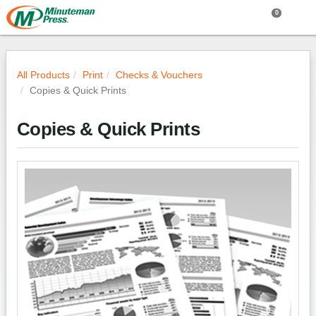
0
All Products
Print
Checks & Vouchers
Copies & Quick Prints
Copies & Quick Prints