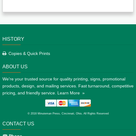
HISTORY
Copies & Quick Prints
ABOUT US
We're your trusted source for quality printing, signs, promotional
products, design, and mailing services. Fast turnaround, competitive
pricing, and friendly service.
Learn More »
© 2016 Minuteman Press, Cincinnati, Ohio, All Rights Reserved
CONTACT US