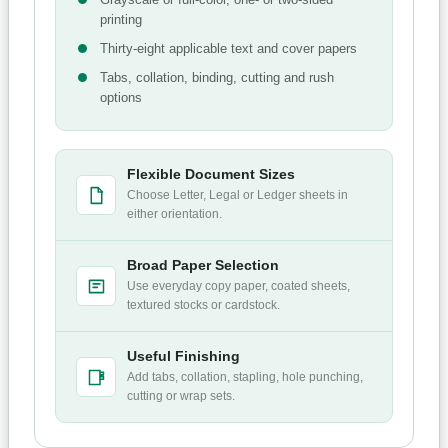
printing
Thirty-eight applicable text and cover papers
Tabs, collation, binding, cutting and rush
options
Flexible Document Sizes
Choose Letter, Legal or Ledger sheets in
either orientation.
Broad Paper Selection
Use everyday copy paper, coated sheets,
textured stocks or cardstock.
Useful Finishing
Add tabs, collation, stapling, hole punching,
cutting or wrap sets.