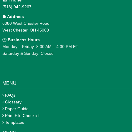
☎
Phone
(513) 942-9267
⬢
Address
6080 West Chester Road
West Chester, OH 45069
🕒
Business Hours
Monday – Friday: 8:30 AM – 4:30 PM ET
Saturday & Sunday: Closed
MENU
FAQs
Glossary
Paper Guide
Print File Checklist
Templates