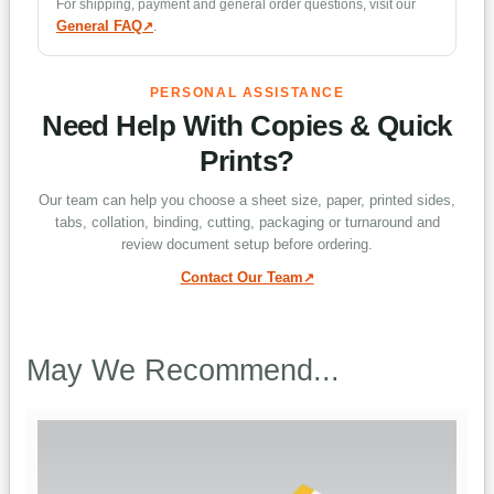
Can tabs be added?
For shipping, payment and general order questions, visit our
General FAQ
.
What is the difference between collated
PERSONAL ASSISTANCE
and uncollated?
Need Help With Copies & Quick
Prints?
Which binding options are available?
Our team can help you choose a sheet size, paper, printed sides,
tabs, collation, binding, cutting, packaging or turnaround and
review document setup before ordering.
Can sheets be cut into smaller pieces?
Contact Our Team
Which turnaround options are
May We Recommend...
available?