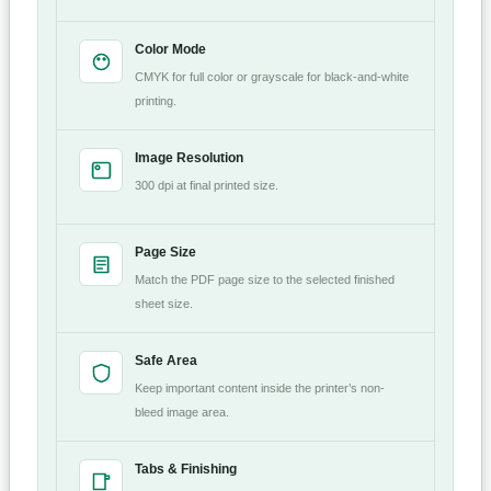
Color Mode
CMYK for full color or grayscale for black-and-white
printing.
Image Resolution
300 dpi at final printed size.
Page Size
Match the PDF page size to the selected finished
sheet size.
Safe Area
Keep important content inside the printer’s non-
bleed image area.
Tabs & Finishing