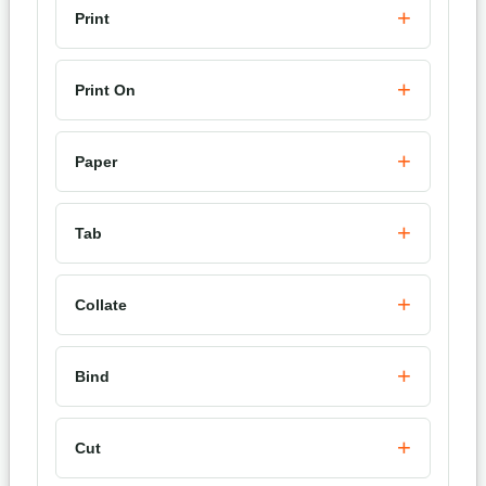
Print
Print On
Paper
Tab
Collate
Bind
Cut