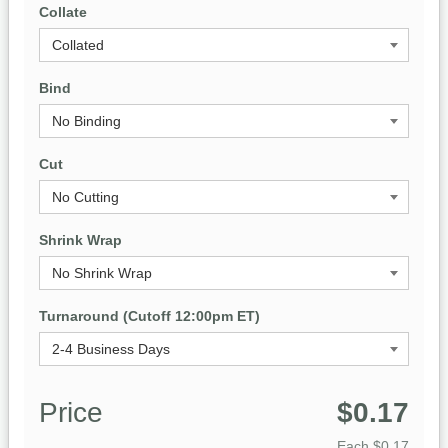
Collate
Bind
Cut
Shrink Wrap
Turnaround (Cutoff 12:00pm ET)
Price
$0.17
Each
$0.17