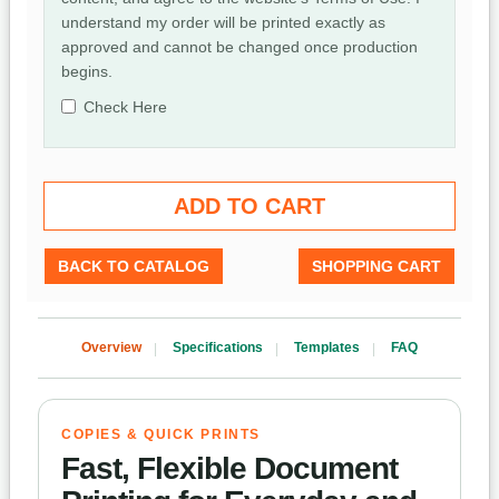
understand my order will be printed exactly as
approved and cannot be changed once production
begins.
Check Here
BACK TO CATALOG
SHOPPING CART
Overview
Specifications
Templates
FAQ
COPIES & QUICK PRINTS
Fast, Flexible Document