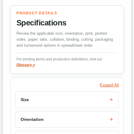
PRODUCT DETAILS
Specifications
Review the applicable size, orientation, print, printed
sides, paper, tabs, collation, binding, cutting, packaging
and turnaround options in spreadsheet order.
For printing terms and production definitions, visit our
Glossary
.
Expand All
Size
Orientation