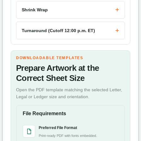
Shrink Wrap
Turnaround (Cutoff 12:00 p.m. ET)
DOWNLOADABLE TEMPLATES
Prepare Artwork at the
Correct Sheet Size
Open the PDF template matching the selected Letter,
Legal or Ledger size and orientation.
File Requirements
Preferred File Format
Print-ready PDF with fonts embedded.