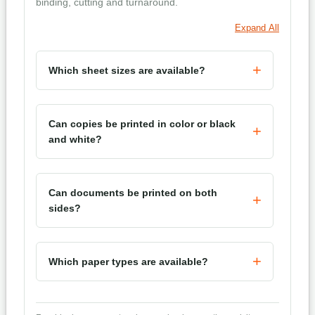
binding, cutting and turnaround.
Expand All
Which sheet sizes are available?
Can copies be printed in color or black
and white?
Can documents be printed on both
sides?
Which paper types are available?