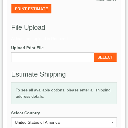
PRINT ESTIMATE
File Upload
At least one upload is Required
Upload Print File
SELECT
Estimate Shipping
To see all available options, please enter all shipping
address details.
Select Country