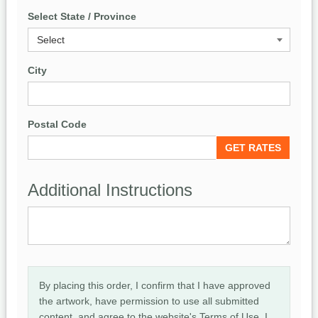
Select State / Province
City
Postal Code
Additional Instructions
By placing this order, I confirm that I have approved
the artwork, have permission to use all submitted
content, and agree to the website's Terms of Use. I