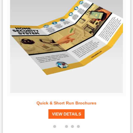
Quick & Short Run Brochures
VIEW DETAILS