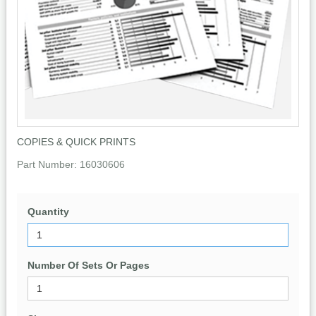
COPIES & QUICK PRINTS
Part Number:
16030606
Quantity
Number Of Sets Or Pages