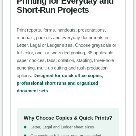
Printing for Everyday and
Short-Run Projects
Print reports, forms, handouts, presentations,
manuals, packets and everyday documents in
Letter, Legal or Ledger sizes. Choose grayscale or
full color, one- or two-sided printing, 38 applicable
paper choices, tabs, collation, stapling, three-hole
punching, multi-up cutting and rush production
options.
Designed for quick office copies,
professional short runs and organized
document sets.
Why Choose Copies & Quick Prints?
Letter, Legal and Ledger sheet sizes
Grayscale or full-color, one- or two-sided