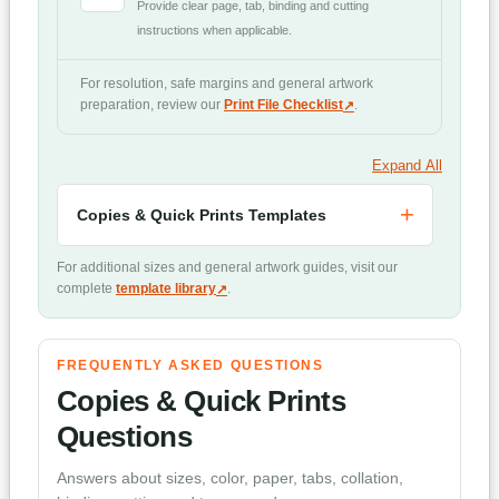
Provide clear page, tab, binding and cutting
instructions when applicable.
For resolution, safe margins and general artwork
preparation, review our
Print File Checklist
.
Expand All
Copies & Quick Prints Templates
For additional sizes and general artwork guides, visit our
complete
template library
.
FREQUENTLY ASKED QUESTIONS
Copies & Quick Prints
Questions
Answers about sizes, color, paper, tabs, collation,