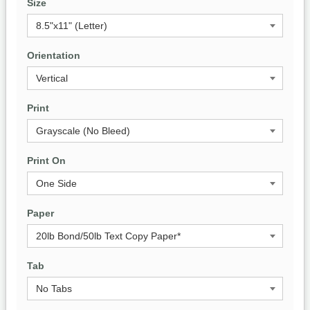
Size
Orientation
Print
Print On
Paper
Tab