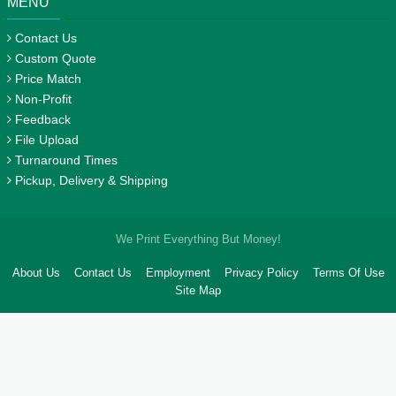
MENU
Contact Us
Custom Quote
Price Match
Non-Profit
Feedback
File Upload
Turnaround Times
Pickup, Delivery & Shipping
We Print Everything But Money!
About Us
Contact Us
Employment
Privacy Policy
Terms Of Use
Site Map