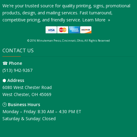
We're your trusted source for quality printing, signs, promotional
products, design, and mailing services. Fast turnaround,
competitive pricing, and friendly service.
Learn More »
© 2016 Minuteman Press, Cincinnati, Ohio, All Rights Reserved
CONTACT US
☎
Phone
(513) 942-9267
⬢
Address
6080 West Chester Road
West Chester, OH 45069
🕒
Business Hours
Monday – Friday: 8:30 AM – 4:30 PM ET
Saturday & Sunday: Closed