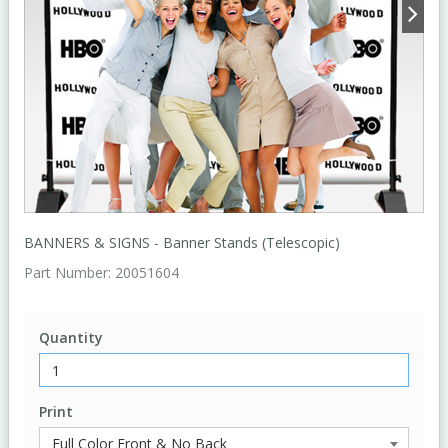
BANNERS & SIGNS - Banner Stands (Telescopic)
Part Number:
20051604
Quantity
Print