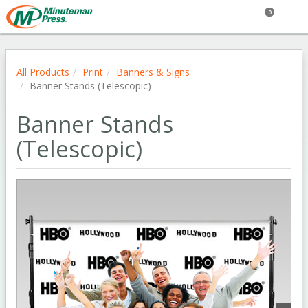
0
All Products
Print
Banners & Signs
Banner Stands (Telescopic)
Banner Stands
(Telescopic)