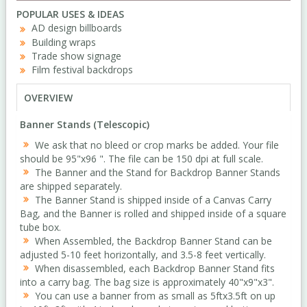
POPULAR USES & IDEAS
AD design billboards
Building wraps
Trade show signage
Film festival backdrops
OVERVIEW
Banner Stands (Telescopic)
We ask that no bleed or crop marks be added. Your file
should be 95"x96 ". The file can be 150 dpi at full scale.
The Banner and the Stand for Backdrop Banner Stands
are shipped separately.
The Banner Stand is shipped inside of a Canvas Carry
Bag, and the Banner is rolled and shipped inside of a square
tube box.
When Assembled, the Backdrop Banner Stand can be
adjusted 5-10 feet horizontally, and 3.5-8 feet vertically.
When disassembled, each Backdrop Banner Stand fits
into a carry bag. The bag size is approximately 40"x9"x3".
You can use a banner from as small as 5ftx3.5ft on up