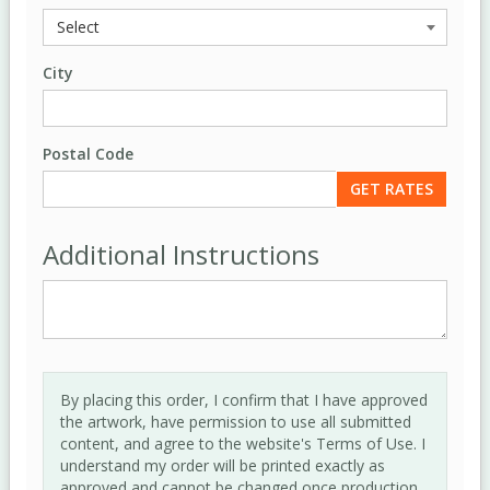
City
Postal Code
Additional Instructions
By placing this order, I confirm that I have approved
the artwork, have permission to use all submitted
content, and agree to the website's Terms of Use. I
understand my order will be printed exactly as
approved and cannot be changed once production