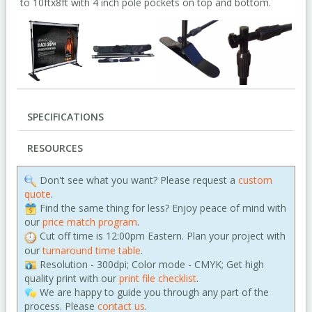
to 10ftx8ft with 4 inch pole pockets on top and bottom.
SPECIFICATIONS
RESOURCES
Don't see what you want? Please request a
custom
quote
.
Find the same thing for less? Enjoy peace of mind with
our
price match program
.
Cut off time is 12:00pm Eastern. Plan your project with
our
turnaround time table
.
Resolution - 300dpi; Color mode - CMYK; Get high
quality print with our
print file checklist
.
We are happy to guide you through any part of the
process. Please
contact us
.