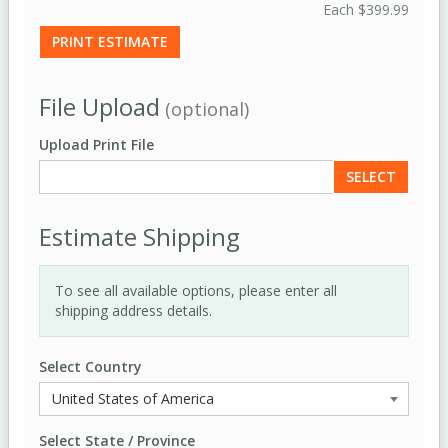
Each
$399.99
PRINT ESTIMATE
File Upload
(optional)
Upload Print File
SELECT
Estimate Shipping
To see all available options, please enter all
shipping address details.
Select Country
Select State / Province