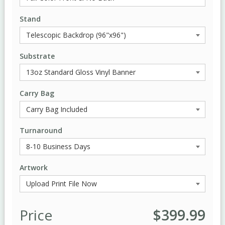
Stand
Substrate
Carry Bag
Turnaround
Artwork
Price
$399.99