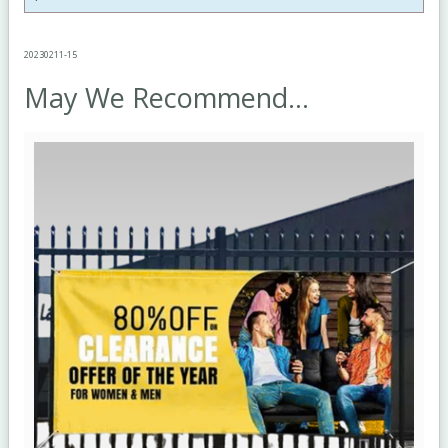
20230211-15
May We Recommend...