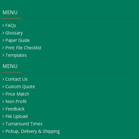
MENU
FAQs
Glossary
Paper Guide
Print File Checklist
Templates
MENU
Contact Us
Custom Quote
Price Match
Non-Profit
Feedback
File Upload
Turnaround Times
Pickup, Delivery & Shipping