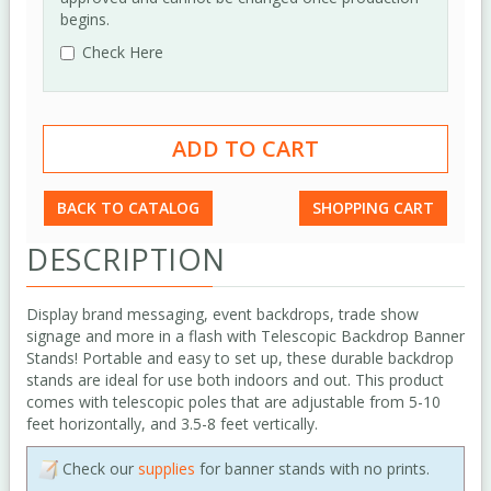
begins.
Check Here
BACK TO CATALOG
SHOPPING CART
DESCRIPTION
Display brand messaging, event backdrops, trade show
signage and more in a flash with Telescopic Backdrop Banner
Stands! Portable and easy to set up, these durable backdrop
stands are ideal for use both indoors and out. This product
comes with telescopic poles that are adjustable from 5-10
feet horizontally, and 3.5-8 feet vertically.
Check our
supplies
for banner stands with no prints.