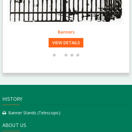
Banners
VIEW DETAILS
HISTORY
Banner Stands (Telescopic)
ABOUT US