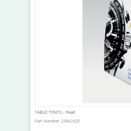
TABLE TENTS - Pearl
Part Number:
23062425