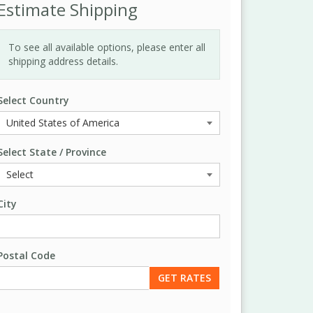
Estimate Shipping
To see all available options, please enter all
shipping address details.
Select Country
Select State / Province
City
Postal Code