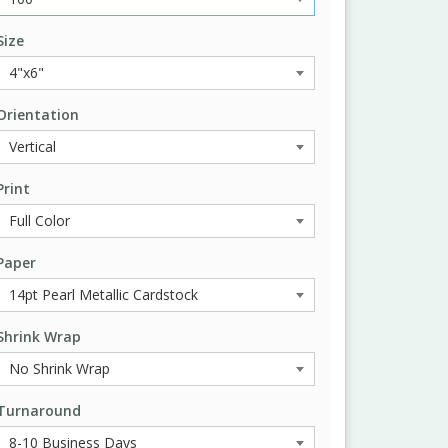
Size
Orientation
Print
Paper
Shrink Wrap
Turnaround