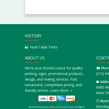
HISTORY
Pearl Table Tents
ABOUT US
CONTA
We're your trusted source for quality
☎
Pho
printing, signs, promotional products,
(513) 9
design, and mailing services. Fast
⬢
Addr
turnaround, competitive pricing, and
6080 We
friendly service.
Learn More »
West Ch
🕒
Busi
Monday 
© 2016 Minuteman Press, Cincinnati, Ohio, All Rights