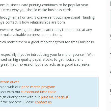
stom business card printing continues to be popular year
s. Here’s why you should make business cards:
hrough email or text is convenient but impersonal. Handing
ye contact is how relationships are born.
erywhere. Having a business card ready to hand out at any
to make valuable business connections.
which makes them a great marketing tool for small business
especially if you’re introducing your brand or yourself. With
nted on high-quality paper stocks to get noticed and
reat first impression but also acts as a good icebreaker.
ustom quote
.
 mind with our
price match program
.
oject with our
turnaround time table
.
igh quality print with our
print file checklist
.
f the process. Please
contact us
.