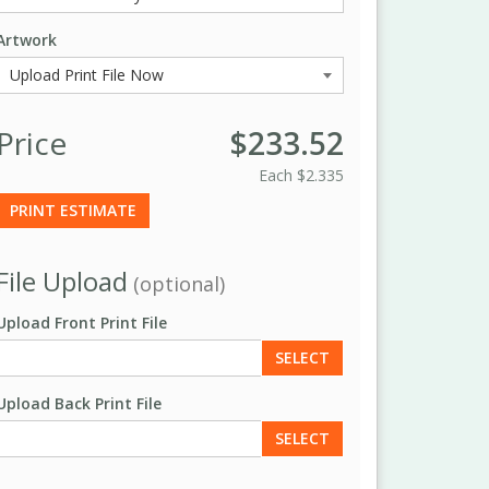
Artwork
Price
$233.52
Each
$2.335
PRINT ESTIMATE
File Upload
(optional)
Upload Front Print File
SELECT
Upload Back Print File
SELECT