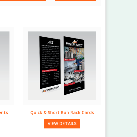
ards
Natural Table Tents
VIEW DETAILS