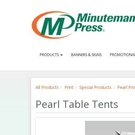
PRODUCTS
BANNERS & SIGNS
PROMOTIONA
All Products
Print
Special Products
Pearl Pr
Pearl Table Tents