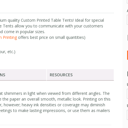
ium quality Custom Printed Table Tents! Ideal for special
e Tents allow you to communicate with your customers
nd come in popular sizes.
 Printing
offers best price on small quantities)
ur, etc.)
ONS
RESOURCES
at shimmers in light when viewed from different angles. The
e the paper an overall smooth, metallic look. Printing on this
r, however; heavy ink densities or coverage may diminish
etings to make lasting impressions, or use them as mailers