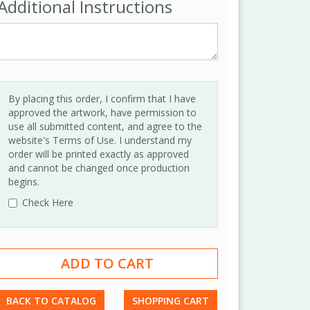
Additional Instructions
By placing this order, I confirm that I have
approved the artwork, have permission to
use all submitted content, and agree to the
website's Terms of Use. I understand my
order will be printed exactly as approved
and cannot be changed once production
begins.
Check Here
BACK TO CATALOG
SHOPPING CART