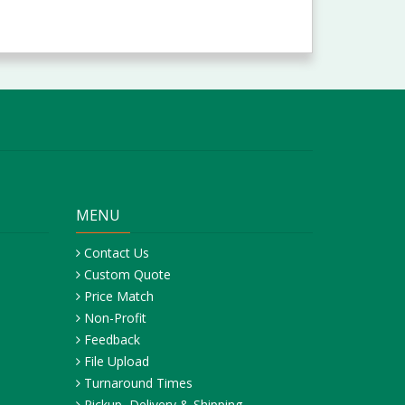
MENU
Contact Us
Custom Quote
Price Match
Non-Profit
Feedback
File Upload
Turnaround Times
Pickup, Delivery & Shipping