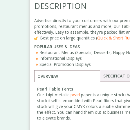
DESCRIPTION
Advertise directly to your customers with our prem
promotions, restaurant menus and more, our Tabl
effectively. Easy to assemble, they’re packed flat a
Best price on large quantities (
Quick & Short Run
POPULAR USES & IDEAS
Restaurant Menus (Specials, Desserts, Happy Ho
Informational Displays
Special Promotion Displays
SPECIFICATI
OVERVIEW
Pearl Table Tents
Our 14pt metallic
pearl
paper is a unique stock th
stock itself is embedded with Pearl fibers that giv
stock will give your CMYK colors a subtle shimme
the effect. You can hand them out at business me
to elevate brands.