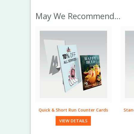
May We Recommend...
unter Cards
Standard & Bulk Run Table Tents
Qui
LS
VIEW DETAILS