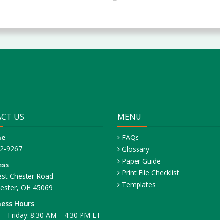
CT US
MENU
ne
FAQs
42-9267
Glossary
Paper Guide
ess
Print File Checklist
st Chester Road
Templates
ester, OH 45069
ness Hours
– Friday: 8:30 AM – 4:30 PM ET