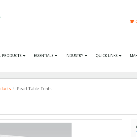
C
L PRODUCTS
ESSENTIALS
INDUSTRY
QUICK LINKS
MAK
oducts
Pearl Table Tents