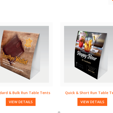
ck & Short Run Table Tents
Quick & Short Run Rack C
VIEW DETAILS
VIEW DETAILS