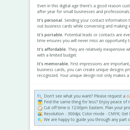
Even in this digital age there’s a good reason cu
after year for small businesses and professional
It’s personal.
Sending your contact information t
out business cards while conversing and making e
It’s portable.
Potential leads or contacts are ev
time ensures you will never miss an opportunity 
It’s affordable.
They are relatively inexpensive 
with a limited budget.
It’s memorable.
First impressions are important, 
business cards, you can create unique designs pri
recognized. Your unique design not only makes a g
Don't see what you want? Please request a
c
Find the same thing for less? Enjoy peace of
Cut off time is 12:00pm Eastern. Plan your pr
Resolution - 300dpi; Color mode - CMYK; Get h
We are happy to guide you through any part o