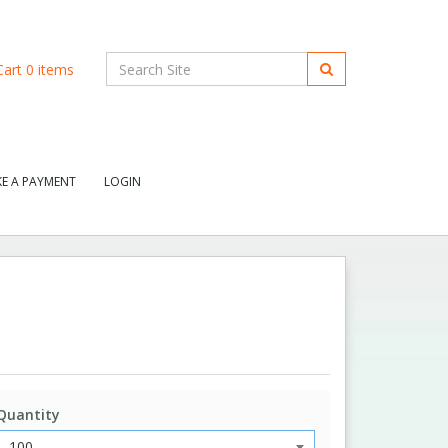
art
0
items
E A PAYMENT
LOGIN
Quantity