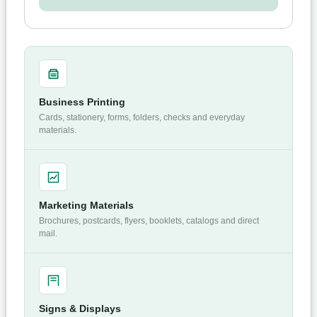
Business Printing
Cards, stationery, forms, folders, checks and everyday
materials.
Marketing Materials
Brochures, postcards, flyers, booklets, catalogs and direct
mail.
Signs & Displays