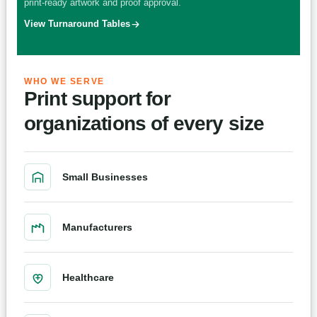
print-ready artwork and proof approval.
View Turnaround Tables
WHO WE SERVE
Print support for
organizations of every size
Small Businesses
Manufacturers
Healthcare