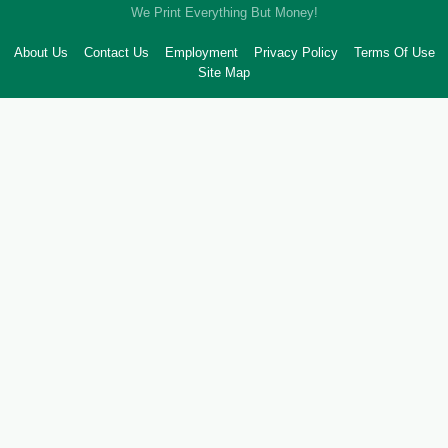
We Print Everything But Money!
About Us
Contact Us
Employment
Privacy Policy
Terms Of Use
Site Map