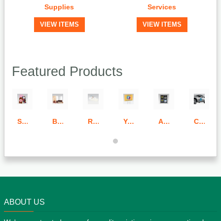
Supplies
Services
VIEW ITEMS
VIEW ITEMS
Featured Products
Standard & Bulk Run Door Hangers
Bulk Run Folders
Raised Thermography Envelopes
Yard Signs (Full Color)
Adhesive Signs
Car & Outdoor Magnets
ABOUT US