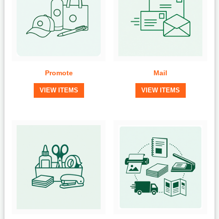
Promote
Mail
VIEW ITEMS
VIEW ITEMS