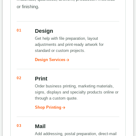
or finishing.
Design
01
Get help with file preparation, layout
adjustments and print-ready artwork for
standard or custom projects.
Design Services
Print
02
Order business printing, marketing materials,
signs, displays and specialty products online or
through a custom quote.
Shop Printing
Mail
03
Add addressing, postal preparation, direct-mail