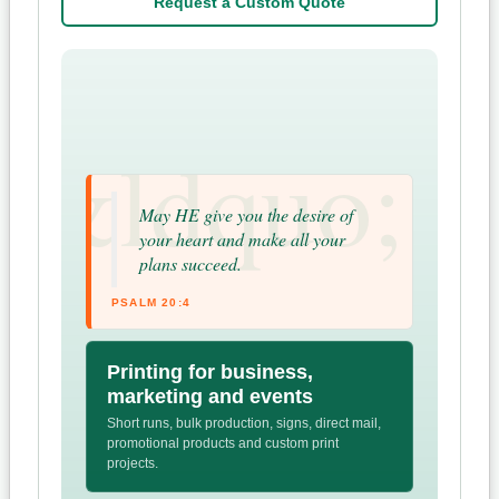
Request a Custom Quote
May HE give you the desire of
your heart and make all your
plans succeed.
PSALM 20:4
Printing for business,
marketing and events
Short runs, bulk production, signs, direct mail,
promotional products and custom print
projects.