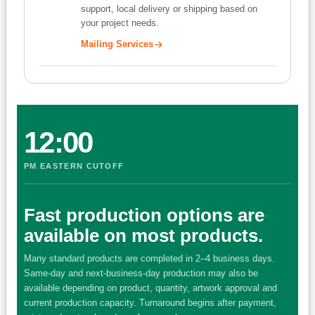
support, local delivery or shipping based on
your project needs.
Mailing Services
12:00
PM EASTERN CUTOFF
Fast production options are
available on most products.
Many standard products are completed in 2–4 business days.
Same-day and next-business-day production may also be
available depending on product, quantity, artwork approval and
current production capacity. Turnaround begins after payment,