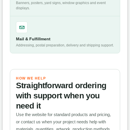
Banners, posters, yard signs, window graphics and event
displays.
Mail & Fulfillment
Addressing, postal preparation, delivery and shipping support.
HOW WE HELP
Straightforward ordering
with support when you
need it
Use the website for standard products and pricing,
or contact us when your project needs help with
materials, quantities, artwork, production methods