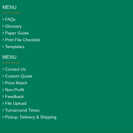
MENU
FAQs
Glossary
Paper Guide
Print File Checklist
Templates
MENU
Contact Us
Custom Quote
Price Match
Non-Profit
Feedback
File Upload
Turnaround Times
Pickup, Delivery & Shipping