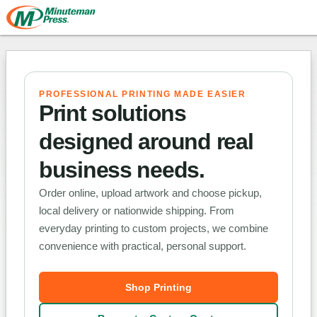
PROFESSIONAL PRINTING MADE EASIER
Print solutions
designed around real
business needs.
Order online, upload artwork and choose pickup,
local delivery or nationwide shipping. From
everyday printing to custom projects, we combine
convenience with practical, personal support.
Shop Printing