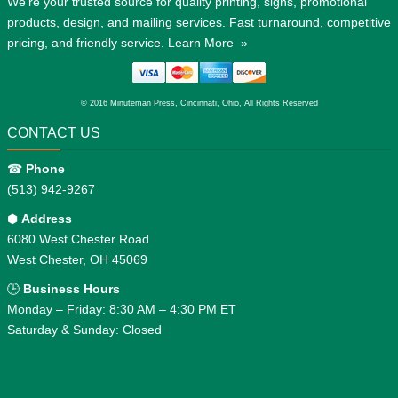
We're your trusted source for quality printing, signs, promotional
products, design, and mailing services. Fast turnaround, competitive
pricing, and friendly service.
Learn More »
© 2016 Minuteman Press, Cincinnati, Ohio, All Rights Reserved
CONTACT US
☎
Phone
(513) 942-9267
⬢
Address
6080 West Chester Road
West Chester, OH 45069
🕒
Business Hours
Monday – Friday: 8:30 AM – 4:30 PM ET
Saturday & Sunday: Closed