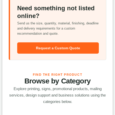
Need something not listed
online?
Send us the size, quantity, material, finishing, deadline
and delivery requirements for a custom
recommendation and quote.
Request a Custom Quote
FIND THE RIGHT PRODUCT
Browse by Category
Explore printing, signs, promotional products, mailing
services, design support and business solutions using the
categories below.