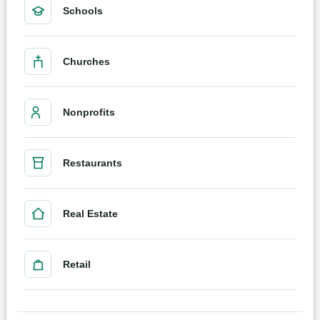
Schools
Churches
Nonprofits
Restaurants
Real Estate
Retail