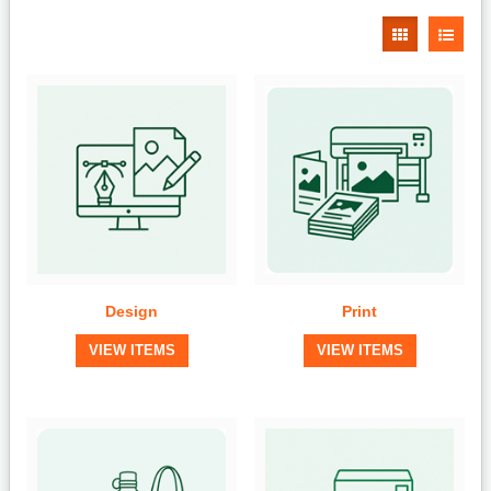
Design
Print
VIEW ITEMS
VIEW ITEMS