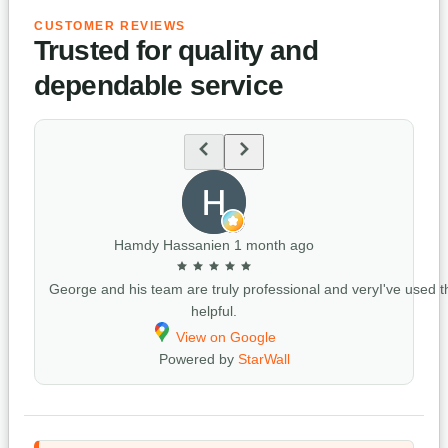
CUSTOMER REVIEWS
Trusted for quality and
dependable service
Hamdy Hassanien
1 month ago
George and his team are truly professional and very
I've used t
helpful.
View on Google
Powered by
StarWall