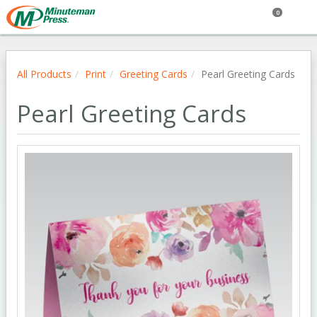
0
All Products
Print
Greeting Cards
Pearl Greeting Cards
Pearl Greeting Cards