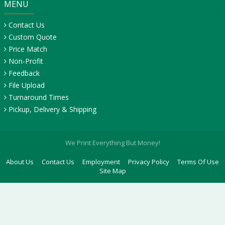
MENU
Contact Us
Custom Quote
Price Match
Non-Profit
Feedback
File Upload
Turnaround Times
Pickup, Delivery & Shipping
We Print Everything But Money!
About Us
Contact Us
Employment
Privacy Policy
Terms Of Use
Site Map