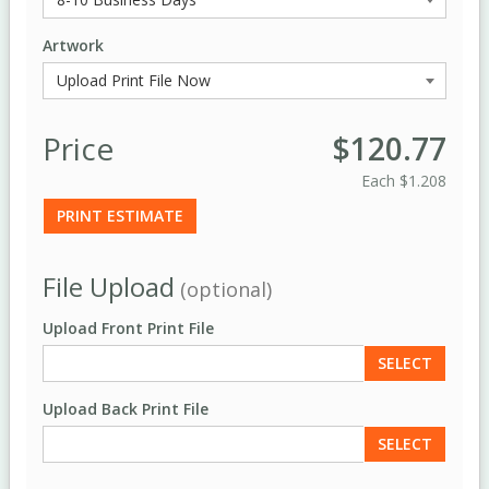
Artwork
Price
$120.77
Each
$1.208
PRINT ESTIMATE
File Upload
(optional)
Upload Front Print File
SELECT
Upload Back Print File
SELECT