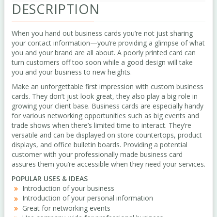
DESCRIPTION
When you hand out business cards you’re not just sharing
your contact information—you’re providing a glimpse of what
you and your brand are all about. A poorly printed card can
turn customers off too soon while a good design will take
you and your business to new heights.
Make an unforgettable first impression with custom business
cards. They don’t just look great, they also play a big role in
growing your client base. Business cards are especially handy
for various networking opportunities such as big events and
trade shows when there’s limited time to interact. They’re
versatile and can be displayed on store countertops, product
displays, and office bulletin boards. Providing a potential
customer with your professionally made business card
assures them you’re accessible when they need your services.
POPULAR USES & IDEAS
Introduction of your business
Introduction of your personal information
Great for networking events