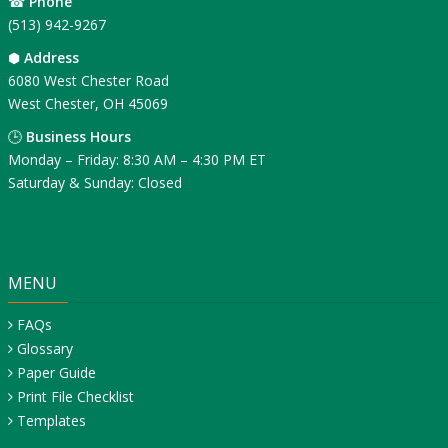
☎
Phone
(513) 942-9267
⬢
Address
6080 West Chester Road
West Chester, OH 45069
🕒
Business Hours
Monday – Friday: 8:30 AM – 4:30 PM ET
Saturday & Sunday: Closed
MENU
FAQs
Glossary
Paper Guide
Print File Checklist
Templates