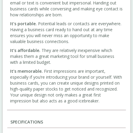
email or text is convenient but impersonal. Handing out
business cards while conversing and making eye contact is
how relationships are born.
It’s portable.
Potential leads or contacts are everywhere.
Having a business card ready to hand out at any time
ensures you will never miss an opportunity to make
valuable business connections.
It’s affordable.
They are relatively inexpensive which
makes them a great marketing tool for small business
with a limited budget.
It’s memorable.
First impressions are important,
especially if you’re introducing your brand or yourself. With
business cards, you can create unique designs printed on
high-quality paper stocks to get noticed and recognized.
Your unique design not only makes a great first
impression but also acts as a good icebreaker.
SPECIFICATIONS