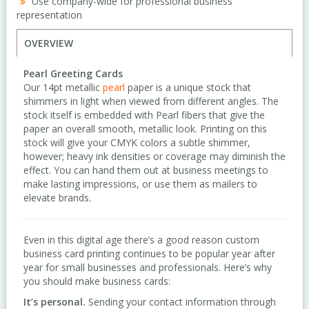
Use company-wide for professional business
representation
OVERVIEW
Pearl Greeting Cards
Our 14pt metallic
pearl
paper is a unique stock that
shimmers in light when viewed from different angles. The
stock itself is embedded with Pearl fibers that give the
paper an overall smooth, metallic look. Printing on this
stock will give your CMYK colors a subtle shimmer,
however; heavy ink densities or coverage may diminish the
effect. You can hand them out at business meetings to
make lasting impressions, or use them as mailers to
elevate brands.
Even in this digital age there’s a good reason custom
business card printing continues to be popular year after
year for small businesses and professionals. Here’s why
you should make business cards:
It’s personal.
Sending your contact information through