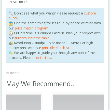
RESOURCES
Don't see what you want? Please request a
custom
quote
.
Find the same thing for less? Enjoy peace of mind with
our
price match program
.
Cut off time is 12:00pm Eastern. Plan your project with
our
turnaround time table
.
Resolution - 300dpi; Color mode - CMYK; Get high
quality print with our
print file checklist
.
We are happy to guide you through any part of the
process. Please
contact us
.
20230212-15
May We Recommend...