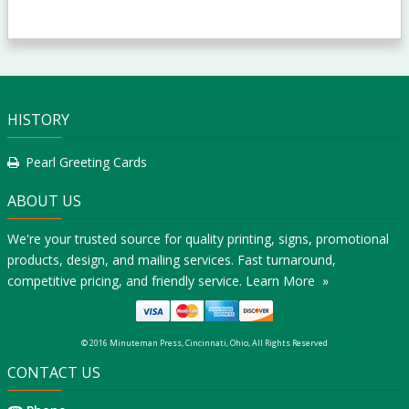
HISTORY
Pearl Greeting Cards
ABOUT US
We're your trusted source for quality printing, signs, promotional
products, design, and mailing services. Fast turnaround,
competitive pricing, and friendly service.
Learn More »
© 2016 Minuteman Press, Cincinnati, Ohio, All Rights Reserved
CONTACT US