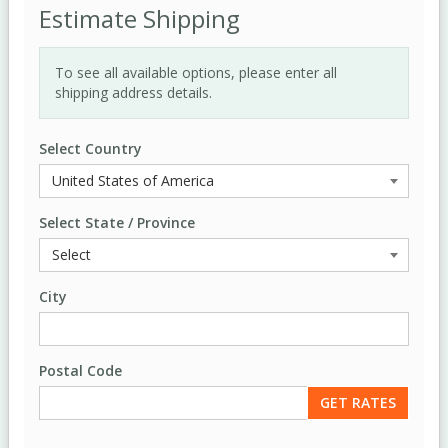
Estimate Shipping
To see all available options, please enter all
shipping address details.
Select Country
Select State / Province
City
Postal Code