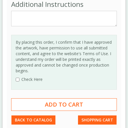
Additional Instructions
By placing this order, I confirm that I have approved
the artwork, have permission to use all submitted
content, and agree to the website's Terms of Use. I
understand my order will be printed exactly as
approved and cannot be changed once production
begins.
Check Here
BACK TO CATALOG
SHOPPING CART