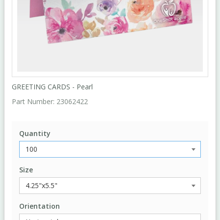
GREETING CARDS - Pearl
Part Number:
23062422
Quantity
Size
Orientation