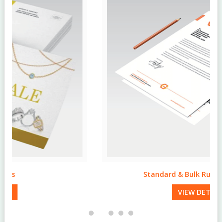
Standard & Bulk Run Letterheads
VIEW DETAILS