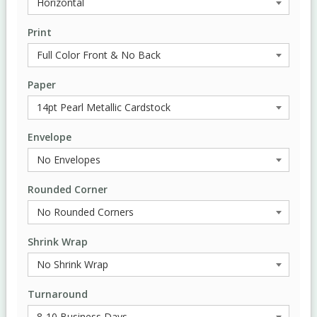
Print
Paper
Envelope
Rounded Corner
Shrink Wrap
Turnaround