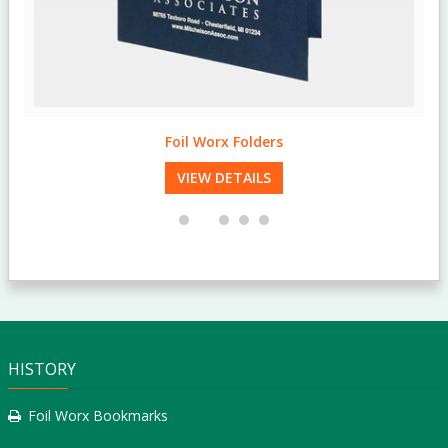
Foil Worx Folders
VIEW DETAILS
HISTORY
Foil Worx Bookmarks