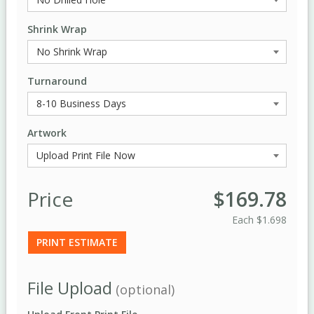
Shrink Wrap
Turnaround
Artwork
Price
$169.78
Each
$1.698
PRINT ESTIMATE
File Upload
(optional)