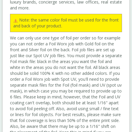
luxury brands, concierge services, law offices, real estate
and more.
Note: the same color foil must be used for the front
and back of your product.
We can only use one type of foil per order so for example
you can not order a Foil Worx job with Gold foil on the
front and Silver foil on the back. Foil job files are set up
just like our Spot UV job files. You must provide a separate
Foil mask file: black in the areas you want the foil and
white in the areas you do not want the foil. All black areas
should be solid 100% K with no other added colors. If you
order a Foil Worx job with Spot UV, you'll need to provide
separate mask files for the Foil (foil mask) and UV (spot uv
mask), in which case you may be required to provide up to
6 files. Please keep in mind, however, that the Foil and UV
coating can't overlap, both should be at least 1/16" apart
to avoid foil peeling off. Also, avoid using small / fine text
or lines for foil objects. For best results, please make sure
that foil coverage is less than 50% of the entire print side.
Also, be aware that there may be up to a 1/16" shift on