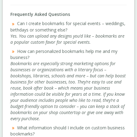
Frequently Asked Questions
Can I create bookmarks for special events – weddings,
birthdays or something else?
Yes. You can upload any designs you’d like – bookmarks are
a popular custom favor for special events.
How can personalized bookmarks help me and my
business?
Bookmarks are especially strong marketing options for
businesses or organizations with a literary focus –
bookshops, libraries, schools and more – but can help boost
business for other businesses, too. They’re easy to use and
reuse, book after book – which means your business
information could be visible for years at a time. If you know
your audience includes people who like to read, they’re a
budget-friendly option to consider – you can keep a stack of
bookmarks on your shop countertop or give one away with
every purchase.
What information should I include on custom business
bookmarks?