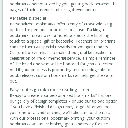
bookmarks personalized by you, getting back between the
pages of their current read just got even better.
Versatile & special
Personalized bookmarks offer plenty of crowd-pleasing
options for personal or professional use. Tucking a
bookmark into a novel or notebook adds the finishing
touch to a special gift or keepsake. Teachers or librarians
can use them as special rewards for younger readers.
Custom bookmarks also make thoughtful keepsakes at a
celebration of life or memorial service, a simple reminder
of the loved one who will be honored for years to come.
And if your business is promoting an upcoming sale or
book release, custom bookmarks can help get the word
out.
Easy to design (aka more reading time)
Ready to create your personalized bookmarks? Explore
our gallery of design templates – or use our upload option
if you have a finished design ready to go. After you add
your one-of-a-kind touches, we’ll take care of the rest.
With our professional bookmark printing, your custom
bookmarks will arrive looking great and ready for use.