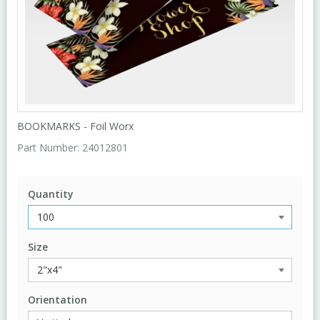
BOOKMARKS - Foil Worx
Part Number:
24012801
Quantity
Size
Orientation