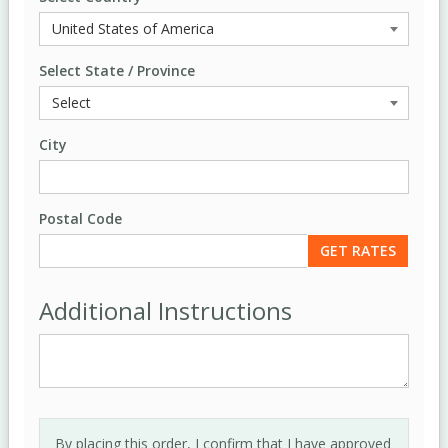
Select State / Province
City
Postal Code
Additional Instructions
By placing this order, I confirm that I have approved