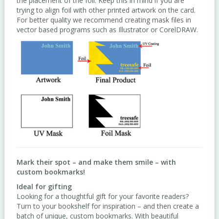
the placement of the foil. Keep this in mind if you are
trying to align foil with other printed artwork on the card.
For better quality we recommend creating mask files in
vector based programs such as Illustrator or CorelDRAW.
Mark their spot – and make them smile – with
custom bookmarks!
Ideal for gifting
Looking for a thoughtful gift for your favorite readers?
Turn to your bookshelf for inspiration – and then create a
batch of unique, custom bookmarks. With beautiful