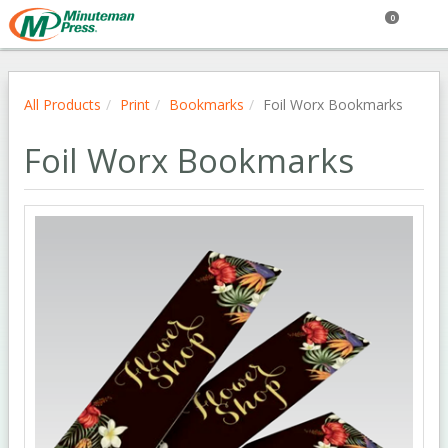
0
All Products
Print
Bookmarks
Foil Worx Bookmarks
Foil Worx Bookmarks