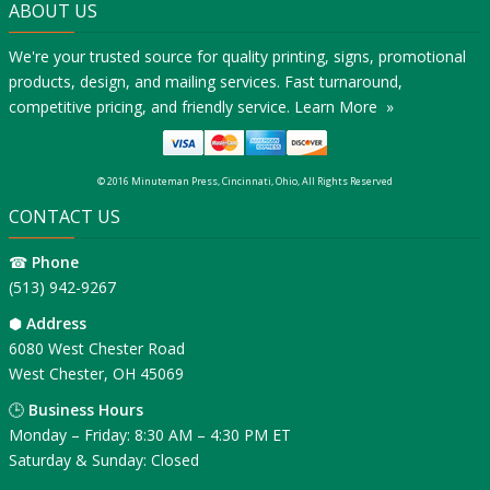
ABOUT US
We're your trusted source for quality printing, signs, promotional
products, design, and mailing services. Fast turnaround,
competitive pricing, and friendly service.
Learn More »
© 2016 Minuteman Press, Cincinnati, Ohio, All Rights Reserved
CONTACT US
☎
Phone
(513) 942-9267
⬢
Address
6080 West Chester Road
West Chester, OH 45069
🕒
Business Hours
Monday – Friday: 8:30 AM – 4:30 PM ET
Saturday & Sunday: Closed