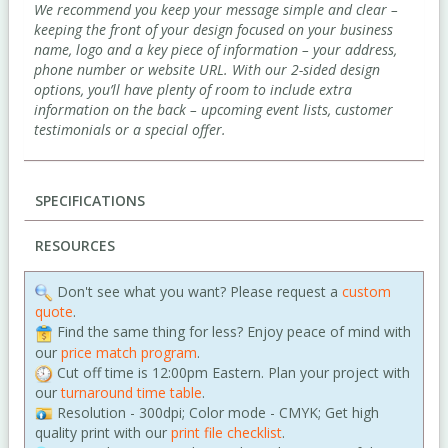
We recommend you keep your message simple and clear –
keeping the front of your design focused on your business
name, logo and a key piece of information – your address,
phone number or website URL. With our 2-sided design
options, you’ll have plenty of room to include extra
information on the back – upcoming event lists, customer
testimonials or a special offer.
SPECIFICATIONS
RESOURCES
Don't see what you want? Please request a
custom
quote
.
Find the same thing for less? Enjoy peace of mind with
our
price match program
.
Cut off time is 12:00pm Eastern. Plan your project with
our
turnaround time table
.
Resolution - 300dpi; Color mode - CMYK; Get high
quality print with our
print file checklist
.