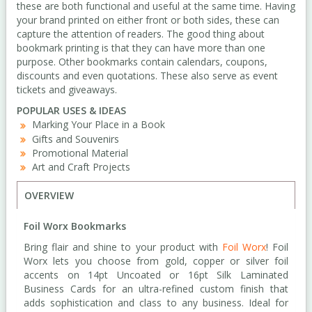
these are both functional and useful at the same time. Having
your brand printed on either front or both sides, these can
capture the attention of readers. The good thing about
bookmark printing is that they can have more than one
purpose. Other bookmarks contain calendars, coupons,
discounts and even quotations. These also serve as event
tickets and giveaways.
POPULAR USES & IDEAS
Marking Your Place in a Book
Gifts and Souvenirs
Promotional Material
Art and Craft Projects
OVERVIEW
Foil Worx Bookmarks
Bring flair and shine to your product with
Foil Worx
! Foil
Worx lets you choose from gold, copper or silver foil
accents on 14pt Uncoated or 16pt Silk Laminated
Business Cards for an ultra-refined custom finish that
adds sophistication and class to any business. Ideal for