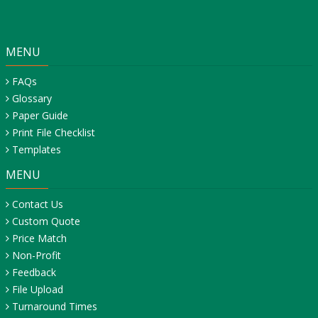
MENU
FAQs
Glossary
Paper Guide
Print File Checklist
Templates
MENU
Contact Us
Custom Quote
Price Match
Non-Profit
Feedback
File Upload
Turnaround Times