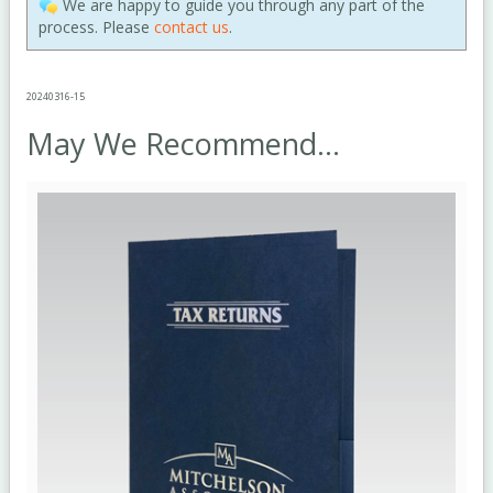
We are happy to guide you through any part of the
process. Please
contact us
.
20240316-15
May We Recommend...