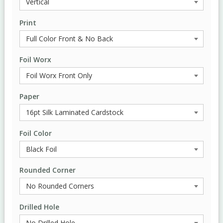
Print
Foil Worx
Paper
Foil Color
Rounded Corner
Drilled Hole