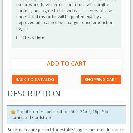
the artwork, have permission to use all submitted
content, and agree to the website's Terms of Use. I
understand my order will be printed exactly as
approved and cannot be changed once production
begins.
Check Here
BACK TO CATALOG
SHOPPING CART
DESCRIPTION
Popular order specification: 500; 2"x6"; 16pt Silk
Laminated Cardstock
Bookmarks are perfect for establishing brand retention since