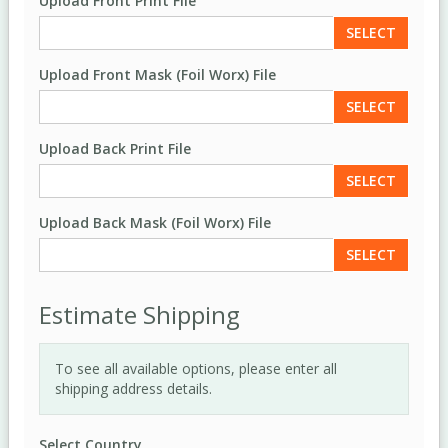
Upload Front Print File
SELECT
Upload Front Mask (Foil Worx) File
SELECT
Upload Back Print File
SELECT
Upload Back Mask (Foil Worx) File
SELECT
Estimate Shipping
To see all available options, please enter all
shipping address details.
Select Country