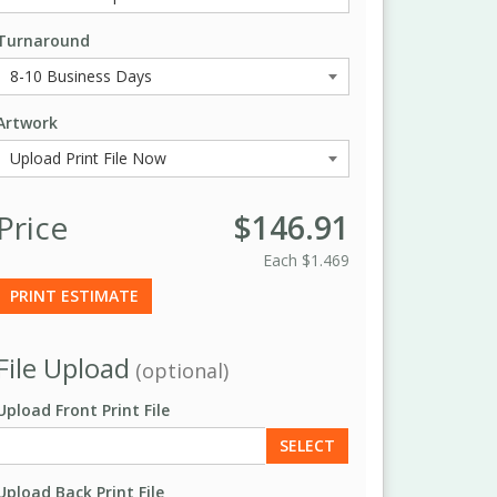
Turnaround
Artwork
Price
$146.91
Each
$1.469
PRINT ESTIMATE
File Upload
(optional)
Upload Front Print File
SELECT
Upload Back Print File