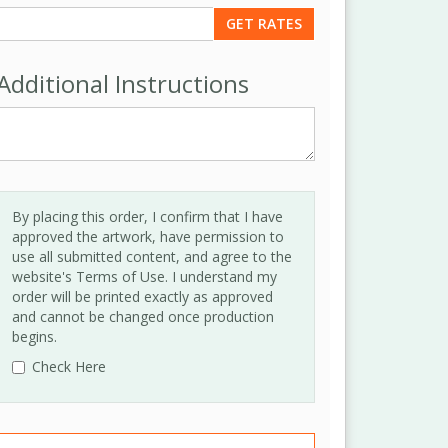
Additional Instructions
By placing this order, I confirm that I have
approved the artwork, have permission to
use all submitted content, and agree to the
website's Terms of Use. I understand my
order will be printed exactly as approved
and cannot be changed once production
begins.
Check Here