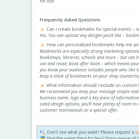
for use.
Frequently Asked Questions
Can I create bookmarks for special events – w
Yes. You can upload any designs you’d like – bookm
How can personalized bookmarks help me an
Bookmarks are especially strong marketing options 
bookshops, libraries, schools and more – but can he
use and reuse, book after book – which means your b
you know your audience includes people who like to
keep a stack of bookmarks on your shop countertop
What information should I include on custom
We recommend you keep your message simple and cl
business name, logo and a key piece of informatio
sided design options, you’ll have plenty of room to
customer testimonials or a special offer.
Don't see what you want? Please request a
c
Find the same thing for less? Enjoy peace of