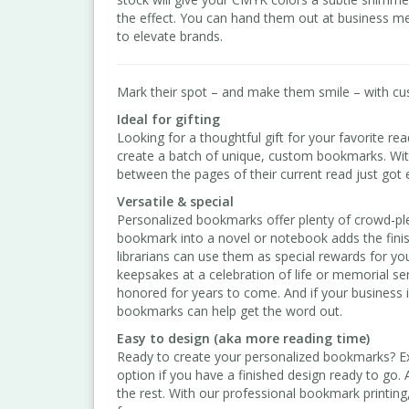
the effect. You can hand them out at business me
to elevate brands.
Mark their spot – and make them smile – with c
Ideal for gifting
Looking for a thoughtful gift for your favorite re
create a batch of unique, custom bookmarks. Wit
between the pages of their current read just got 
Versatile & special
Personalized bookmarks offer plenty of crowd-ple
bookmark into a novel or notebook adds the finis
librarians can use them as special rewards for 
keepsakes at a celebration of life or memorial se
honored for years to come. And if your business
bookmarks can help get the word out.
Easy to design (aka more reading time)
Ready to create your personalized bookmarks? Exp
option if you have a finished design ready to go. 
the rest. With our professional bookmark printin