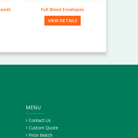
Pearl Folders
VIEW DETAILS
MENU
Contact Us
Custom Quote
Price Match