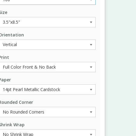
Size
Orientation
Print
Paper
Rounded Corner
Shrink Wrap