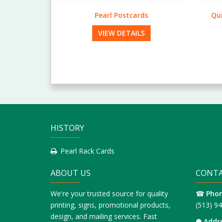
rds
Quick & Short Run Rack Cards
Stan
LS
VIEW DETAILS
HISTORY
Pearl Rack Cards
ABOUT US
CONTA
We're your trusted source for quality
☎
Pho
printing, signs, promotional products,
(513) 9
design, and mailing services. Fast
⬢
Addr