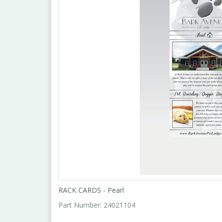
RACK CARDS - Pearl
Part Number:
24021104