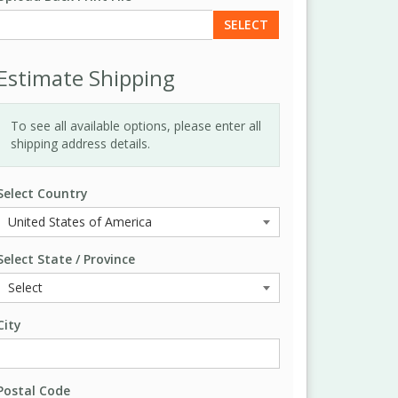
SELECT
Estimate Shipping
To see all available options, please enter all
shipping address details.
Select Country
Select State / Province
City
Postal Code