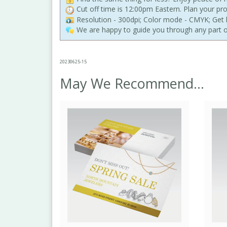
Cut off time is 12:00pm Eastern. Plan your pr
Resolution - 300dpi; Color mode - CMYK; Get h
We are happy to guide you through any part o
20230625-15
May We Recommend...