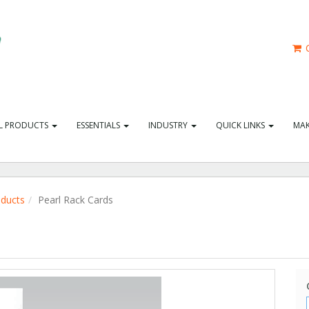
C
L PRODUCTS
ESSENTIALS
INDUSTRY
QUICK LINKS
MAK
oducts
Pearl Rack Cards