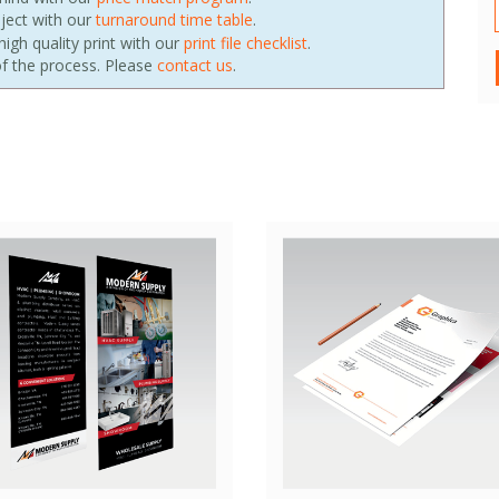
oject with our
turnaround time table
.
igh quality print with our
print file checklist
.
f the process. Please
contact us
.