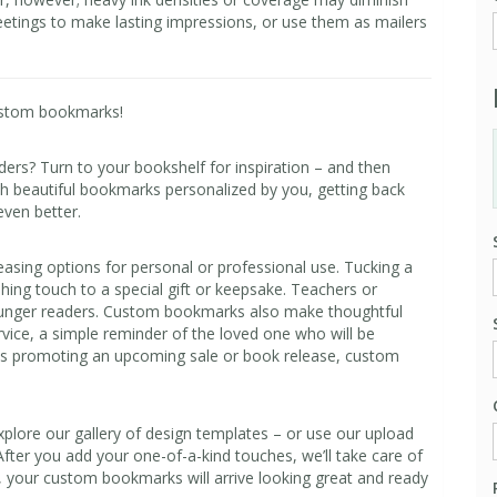
etings to make lasting impressions, or use them as mailers
ustom bookmarks!
aders? Turn to your bookshelf for inspiration – and then
h beautiful bookmarks personalized by you, getting back
even better.
asing options for personal or professional use. Tucking a
hing touch to a special gift or keepsake. Teachers or
younger readers. Custom bookmarks also make thoughtful
rvice, a simple reminder of the loved one who will be
 is promoting an upcoming sale or book release, custom
lore our gallery of design templates – or use our upload
After you add your one-of-a-kind touches, we’ll take care of
g, your custom bookmarks will arrive looking great and ready