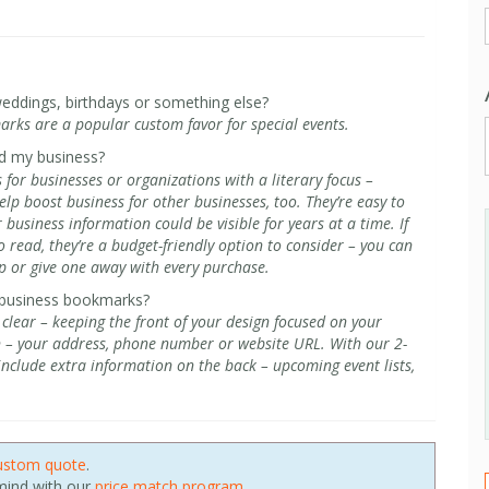
eddings, birthdays or something else?
arks are a popular custom favor for special events.
d my business?
for businesses or organizations with a literary focus –
lp boost business for other businesses, too. They’re easy to
usiness information could be visible for years at a time. If
 read, they’re a budget-friendly option to consider – you can
 or give one away with every purchase.
 business bookmarks?
ear – keeping the front of your design focused on your
n – your address, phone number or website URL. With our 2-
 include extra information on the back – upcoming event lists,
ustom quote
.
 mind with our
price match program
.