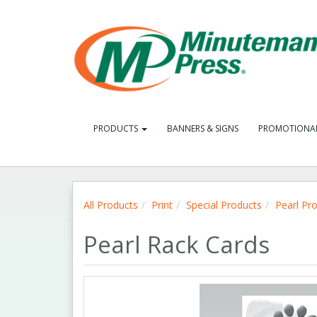
PRODUCTS
BANNERS & SIGNS
PROMOTIONA
All Products
Print
Special Products
Pearl Pr
Pearl Rack Cards