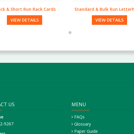
dard & Bulk Run Letterheads
Full Bleed Envelopes
VIEW DETAILS
VIEW DETAILS
CT US
MENU
ne
FAQs
42-9267
Glossary
Paper Guide
ess