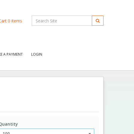
art
0
items
E A PAYMENT
LOGIN
Quantity