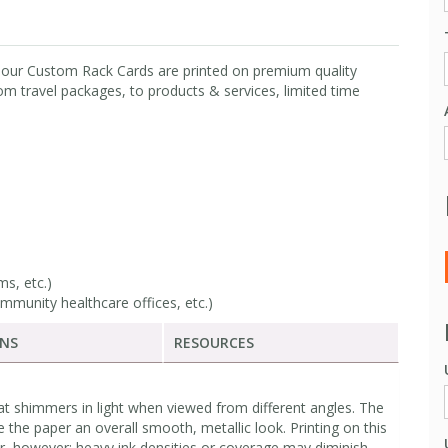
, our Custom Rack Cards are printed on premium quality
m travel packages, to products & services, limited time
s, etc.)
mmunity healthcare offices, etc.)
ONS
RESOURCES
at shimmers in light when viewed from different angles. The
e the paper an overall smooth, metallic look. Printing on this
r, however; heavy ink densities or coverage may diminish