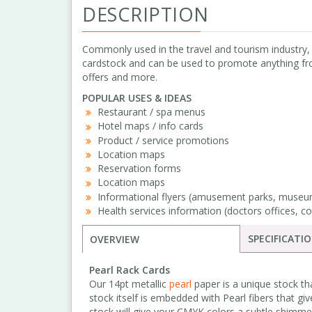
DESCRIPTION
Commonly used in the travel and tourism industry
cardstock and can be used to promote anything fro
offers and more.
POPULAR USES & IDEAS
Restaurant / spa menus
Hotel maps / info cards
Product / service promotions
Location maps
Reservation forms
Location maps
Informational flyers (amusement parks, museum
Health services information (doctors offices, co
SPECIFICATI
OVERVIEW
Pearl Rack Cards
Our 14pt metallic
pearl
paper is a unique stock th
stock itself is embedded with Pearl fibers that giv
stock will give your CMYK colors a subtle shimme