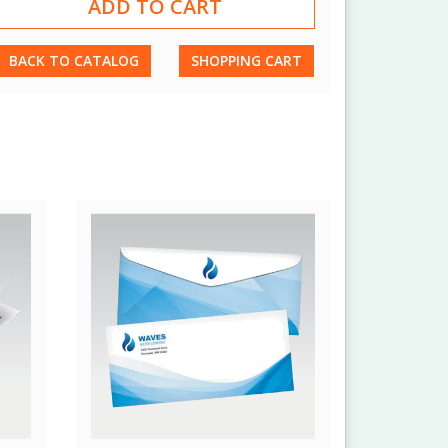
BACK TO CATALOG
SHOPPING CART