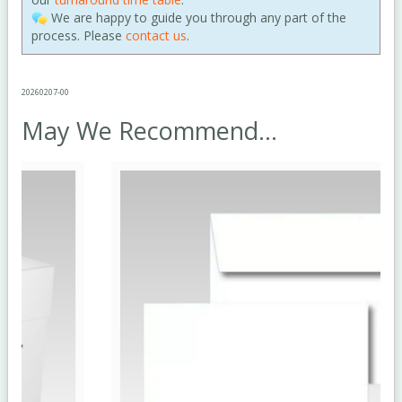
We are happy to guide you through any part of the
process. Please
contact us
.
20260207-00
May We Recommend...