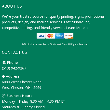
ABOUT US
We're your trusted source for quality printing, signs, promotional
products, design, and mailing services. Fast turnaround,
competitive pricing, and friendly service.
Learn More »
© 2016 Minuteman Press, Cincinnati, Ohio, All Rights Reserved
CONTACT US
☎
Phone
(513) 942-9267
⬢
Address
6080 West Chester Road
West Chester, OH 45069
🕒
Business Hours
Monday – Friday: 8:30 AM – 4:30 PM ET
Saturday & Sunday: Closed