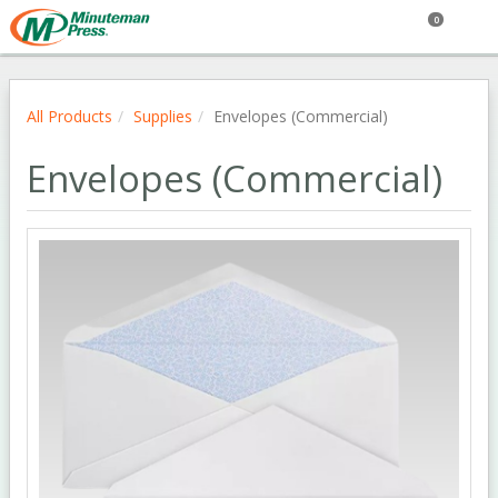
0
All Products
Supplies
Envelopes (Commercial)
Envelopes (Commercial)