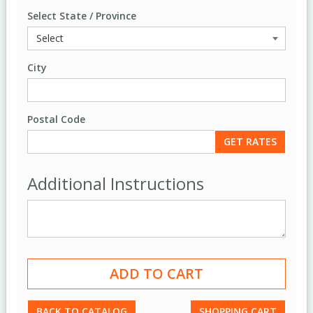
Select State / Province
City
Postal Code
Additional Instructions
BACK TO CATALOG
SHOPPING CART