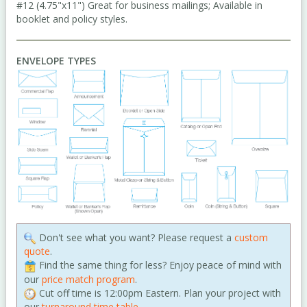
#12 (4.75"x11") Great for business mailings; Available in
booklet and policy styles.
ENVELOPE TYPES
Don't see what you want? Please request a
custom
quote
.
Find the same thing for less? Enjoy peace of mind with
our
price match program
.
Cut off time is 12:00pm Eastern. Plan your project with
our
turnaround time table
.