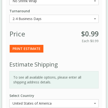
Turnaround
Price
$0.99
Each
$0.99
PRINT ESTIMATE
Estimate Shipping
To see all available options, please enter all
shipping address details.
Select Country