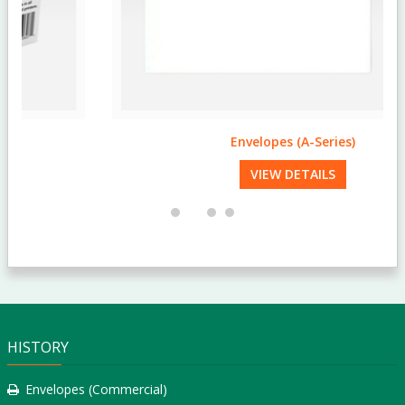
Envelopes (A-Series)
VIEW DETAILS
HISTORY
Envelopes (Commercial)