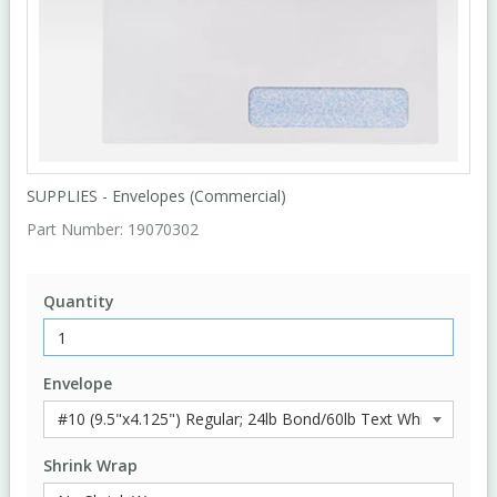
SUPPLIES - Envelopes (Commercial)
Part Number:
19070302
Quantity
Envelope
Shrink Wrap