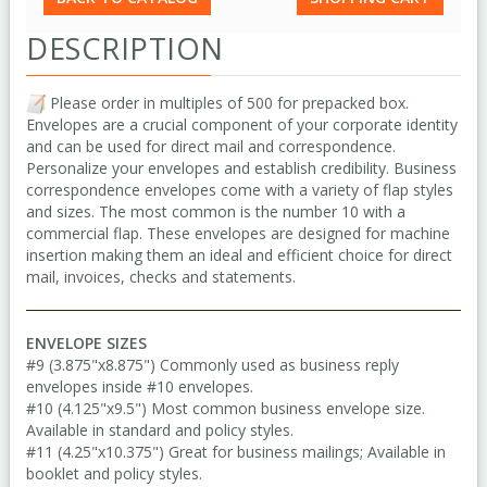
DESCRIPTION
Please order in multiples of 500 for prepacked box.
Envelopes are a crucial component of your corporate identity
and can be used for direct mail and correspondence.
Personalize your envelopes and establish credibility. Business
correspondence envelopes come with a variety of flap styles
and sizes. The most common is the number 10 with a
commercial flap. These envelopes are designed for machine
insertion making them an ideal and efficient choice for direct
mail, invoices, checks and statements.
ENVELOPE SIZES
#9 (3.875"x8.875") Commonly used as business reply
envelopes inside #10 envelopes.
#10 (4.125"x9.5") Most common business envelope size.
Available in standard and policy styles.
#11 (4.25"x10.375") Great for business mailings; Available in
booklet and policy styles.