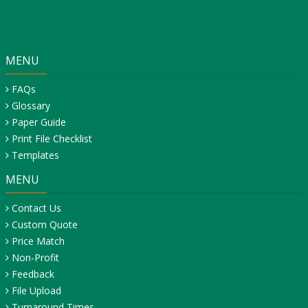
MENU
FAQs
Glossary
Paper Guide
Print File Checklist
Templates
MENU
Contact Us
Custom Quote
Price Match
Non-Profit
Feedback
File Upload
Turnaround Times