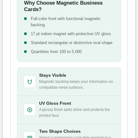
Why Choose Magnetic Business
Cards?
Full-color front with functional magnetic
backing
17 pt indoor magnet with protective UV gloss
Standard rectangular or distinctive oval shape
Quantities from 100 to 5,000
Stays Visible
Magnetic backing keeps your information on
compatible metal surfaces.
UV Gloss Front
A glossy finish adds shine and protects the
printed face.
Two Shape Choices
Select a rectangular card-style magnet or a