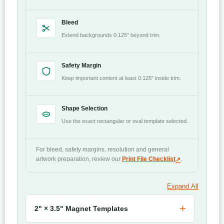
Bleed
Extend backgrounds 0.125" beyond trim.
Safety Margin
Keep important content at least 0.125" inside trim.
Shape Selection
Use the exact rectangular or oval template selected.
For bleed, safety margins, resolution and general
artwork preparation, review our
Print File Checklist
.
Expand All
2" × 3.5" Magnet Templates