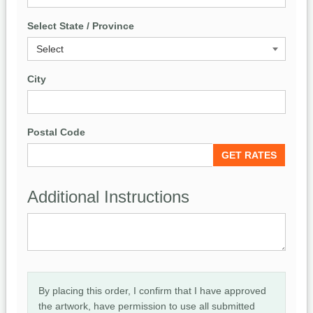
Select State / Province
City
Postal Code
Additional Instructions
By placing this order, I confirm that I have approved
the artwork, have permission to use all submitted