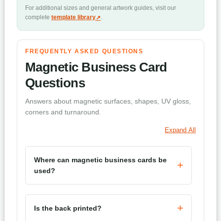
For additional sizes and general artwork guides, visit our
complete
template library
.
FREQUENTLY ASKED QUESTIONS
Magnetic Business Card
Questions
Answers about magnetic surfaces, shapes, UV gloss,
corners and turnaround.
Expand All
Where can magnetic business cards be
used?
Is the back printed?