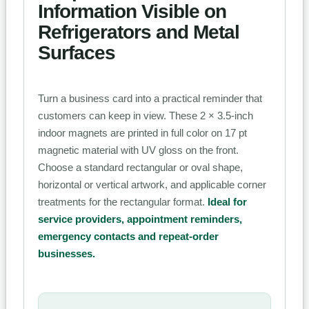
Information Visible on
Refrigerators and Metal
Surfaces
Turn a business card into a practical reminder that
customers can keep in view. These 2 × 3.5-inch
indoor magnets are printed in full color on 17 pt
magnetic material with UV gloss on the front.
Choose a standard rectangular or oval shape,
horizontal or vertical artwork, and applicable corner
treatments for the rectangular format.
Ideal for
service providers, appointment reminders,
emergency contacts and repeat-order
businesses.