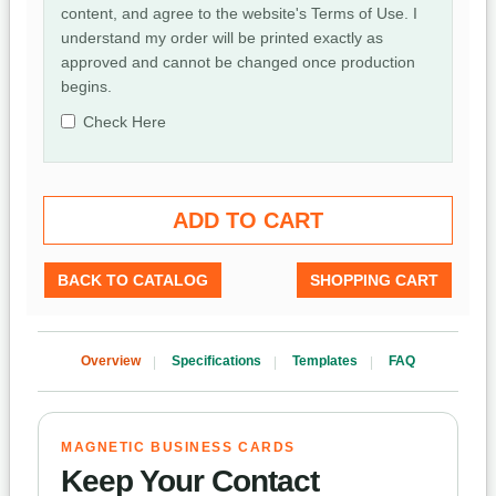
content, and agree to the website's Terms of Use. I
understand my order will be printed exactly as
approved and cannot be changed once production
begins.
Check Here
BACK TO CATALOG
SHOPPING CART
Overview
Specifications
Templates
FAQ
MAGNETIC BUSINESS CARDS
Keep Your Contact