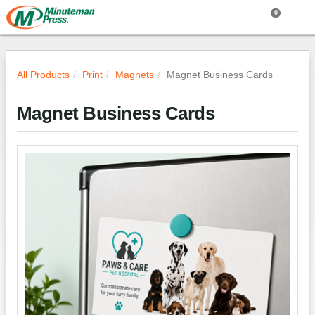
0
All Products
Print
Magnets
Magnet Business Cards
Magnet Business Cards