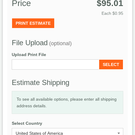
Price
$95.01
Each
$0.95
PRINT ESTIMATE
File Upload
(optional)
Upload Print File
SELECT
Estimate Shipping
To see all available options, please enter all shipping
address details.
Select Country