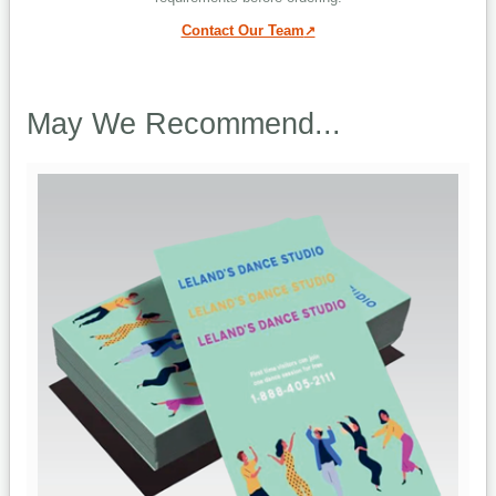
Contact Our Team
May We Recommend...