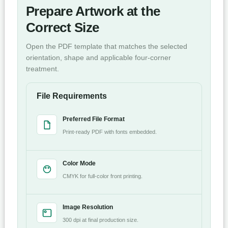
Prepare Artwork at the
Correct Size
Open the PDF template that matches the selected
orientation, shape and applicable four-corner
treatment.
File Requirements
Preferred File Format
Print-ready PDF with fonts embedded.
Color Mode
CMYK for full-color front printing.
Image Resolution
300 dpi at final production size.