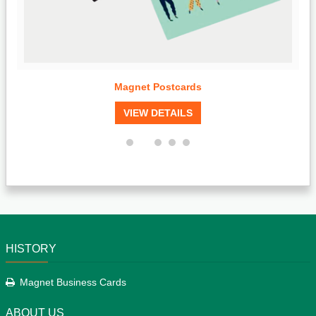
Magnet Postcards
VIEW DETAILS
HISTORY
Magnet Business Cards
ABOUT US