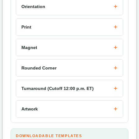
Orientation
Print
Magnet
Rounded Corner
Turnaround (Cutoff 12:00 p.m. ET)
Artwork
DOWNLOADABLE TEMPLATES