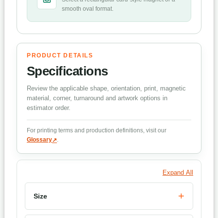
smooth oval format.
PRODUCT DETAILS
Specifications
Review the applicable shape, orientation, print, magnetic
material, corner, turnaround and artwork options in
estimator order.
For printing terms and production definitions, visit our
Glossary
.
Expand All
Size