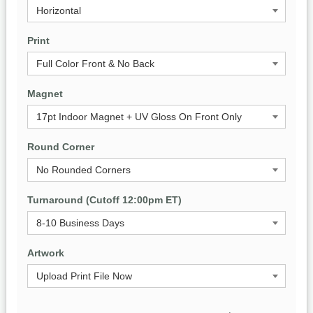
Print
Magnet
Round Corner
Turnaround (Cutoff 12:00pm ET)
Artwork