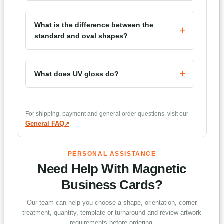
What is the difference between the
standard and oval shapes?
What does UV gloss do?
Which corner treatments are available?
For shipping, payment and general order questions, visit our
General FAQ
.
How long does production take?
PERSONAL ASSISTANCE
Need Help With Magnetic
Business Cards?
Our team can help you choose a shape, orientation, corner
treatment, quantity, template or turnaround and review artwork
requirements before ordering.