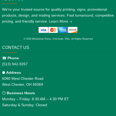
We're your trusted source for quality printing, signs, promotional
products, design, and mailing services. Fast turnaround, competitive
pricing, and friendly service.
Learn More »
© 2016 Minuteman Press, Cincinnati, Ohio, All Rights Reserved
CONTACT US
☎
Phone
(513) 942-9267
⬢
Address
6080 West Chester Road
West Chester, OH 45069
🕒
Business Hours
Monday – Friday: 8:30 AM – 4:30 PM ET
Saturday & Sunday: Closed