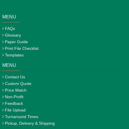
MENU
FAQs
Glossary
Paper Guide
Print File Checklist
Templates
MENU
Contact Us
Custom Quote
Price Match
Non-Profit
Feedback
File Upload
Turnaround Times
Pickup, Delivery & Shipping