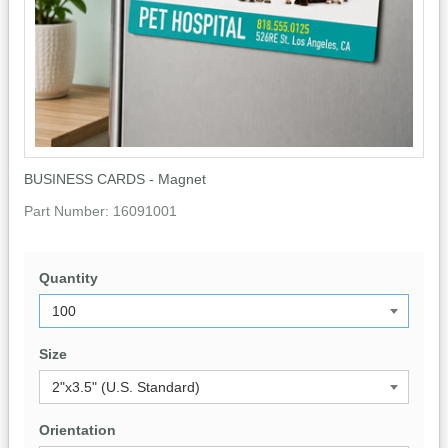
BUSINESS CARDS - Magnet
Part Number:
16091001
Quantity
Size
Orientation