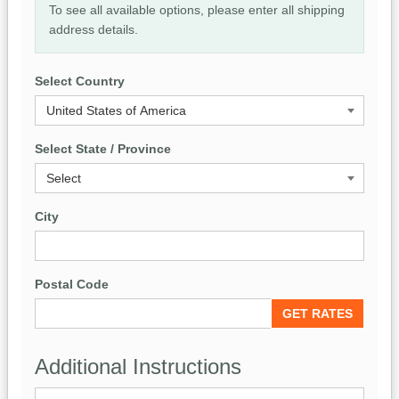
To see all available options, please enter all shipping
address details.
Select Country
Select State / Province
City
Postal Code
Additional Instructions