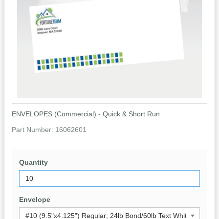
ENVELOPES (Commercial) - Quick & Short Run
Part Number:
16062601
Quantity
Envelope