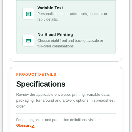
Variable Text
Personalize names, addresses, accounts or
reply details.
No-Bleed Printing
Choose eight front and back grayscale or
full-color combinations.
PRODUCT DETAILS
Specifications
Review the applicable envelope, printing, variable-data,
packaging, turnaround and artwork options in spreadsheet
order.
For printing terms and production definitions, visit our
Glossary
.