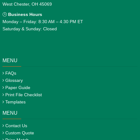
West Chester, OH 45069
🕒
Business Hours
Monday – Friday: 8:30 AM – 4:30 PM ET
Saturday & Sunday: Closed
MENU
FAQs
Glossary
Paper Guide
Print File Checklist
Templates
MENU
Contact Us
Custom Quote