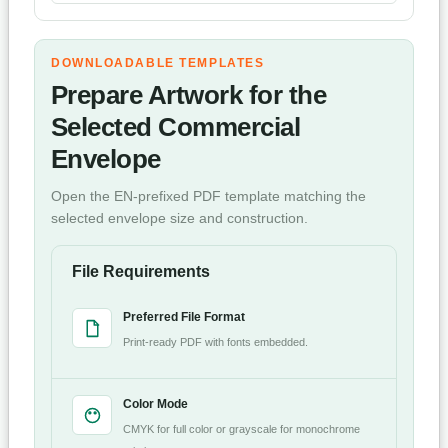
DOWNLOADABLE TEMPLATES
Prepare Artwork for the
Selected Commercial
Envelope
Open the EN-prefixed PDF template matching the
selected envelope size and construction.
File Requirements
Preferred File Format
Print-ready PDF with fonts embedded.
Color Mode
CMYK for full color or grayscale for monochrome