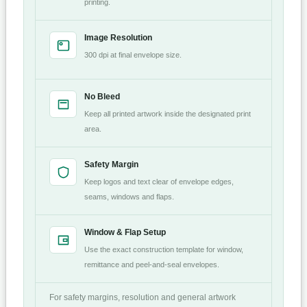
printing.
Image Resolution
300 dpi at final envelope size.
No Bleed
Keep all printed artwork inside the designated print
area.
Safety Margin
Keep logos and text clear of envelope edges,
seams, windows and flaps.
Window & Flap Setup
Use the exact construction template for window,
remittance and peel-and-seal envelopes.
For safety margins, resolution and general artwork