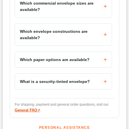
Which commercial envelope sizes are
available?
Which envelope constructions are
available?
Which paper options are available?
What is a security-tinted envelope?
What is a remittance envelope?
For shipping, payment and general order questions, visit our
General FAQ
.
Can envelopes be personalized?
PERSONAL ASSISTANCE