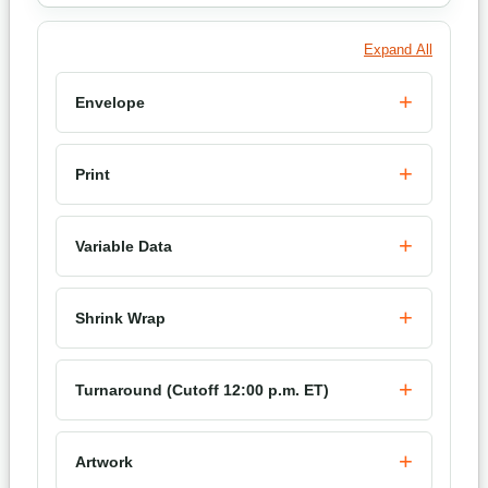
Expand All
Envelope
Print
Variable Data
Shrink Wrap
Turnaround (Cutoff 12:00 p.m. ET)
Artwork