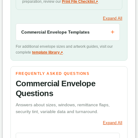
preparation, review our
Print File Checklist
.
Expand All
Commercial Envelope Templates
For additional envelope sizes and artwork guides, visit our
complete
template library
.
FREQUENTLY ASKED QUESTIONS
Commercial Envelope
Questions
Answers about sizes, windows, remittance flaps,
security tint, variable data and turnaround.
Expand All