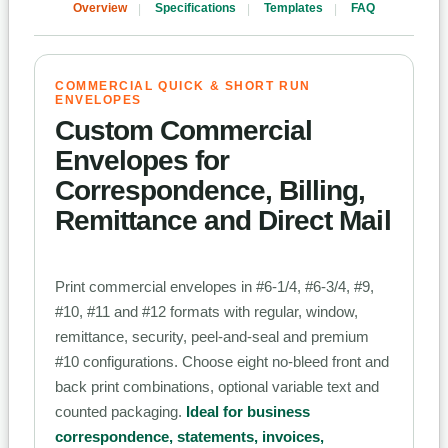
Overview
Specifications
Templates
FAQ
COMMERCIAL QUICK & SHORT RUN
ENVELOPES
Custom Commercial
Envelopes for
Correspondence, Billing,
Remittance and Direct Mail
Print commercial envelopes in #6-1/4, #6-3/4, #9,
#10, #11 and #12 formats with regular, window,
remittance, security, peel-and-seal and premium
#10 configurations. Choose eight no-bleed front and
back print combinations, optional variable text and
counted packaging.
Ideal for business
correspondence, statements, invoices,