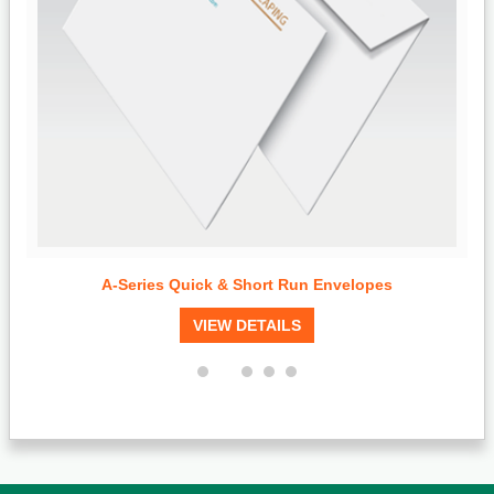
A-Series Quick & Short Run Envelopes
VIEW DETAILS