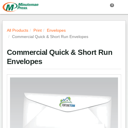
0
All Products
Print
Envelopes
Commercial Quick & Short Run Envelopes
Commercial Quick & Short Run
Envelopes