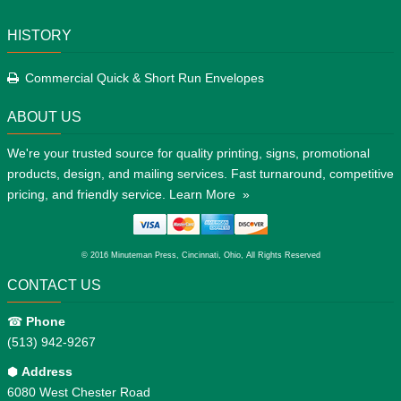
HISTORY
Commercial Quick & Short Run Envelopes
ABOUT US
We're your trusted source for quality printing, signs, promotional
products, design, and mailing services. Fast turnaround, competitive
pricing, and friendly service.
Learn More »
© 2016 Minuteman Press, Cincinnati, Ohio, All Rights Reserved
CONTACT US
☎
Phone
(513) 942-9267
⬢
Address
6080 West Chester Road