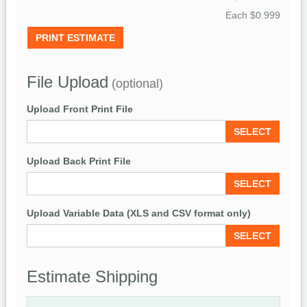
Each
$0.999
PRINT ESTIMATE
File Upload
(optional)
Upload Front Print File
SELECT
Upload Back Print File
SELECT
Upload Variable Data (XLS and CSV format only)
SELECT
Estimate Shipping