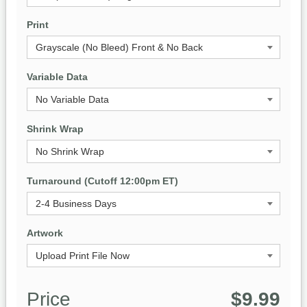
Print
Variable Data
Shrink Wrap
Turnaround (Cutoff 12:00pm ET)
Artwork
Price
$9.99