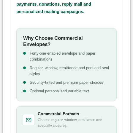
payments, donations, reply mail and
personalized mailing campaigns.
Why Choose Commercial
Envelopes?
Forty-one enabled envelope and paper
combinations
Regular, window, remittance and peel-and-seal
styles
Security-tinted and premium paper choices
Optional personalized variable text
Commercial Formats
Choose regular, window, remittance and
specialty closures.