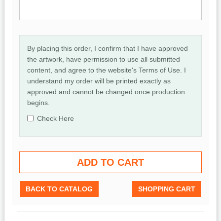
By placing this order, I confirm that I have approved
the artwork, have permission to use all submitted
content, and agree to the website's Terms of Use. I
understand my order will be printed exactly as
approved and cannot be changed once production
begins.
Check Here
BACK TO CATALOG
SHOPPING CART