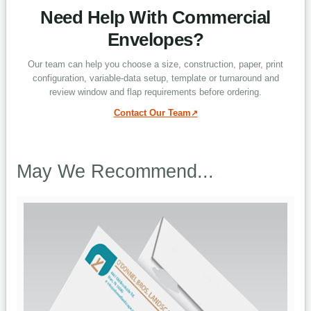
Need Help With Commercial
Envelopes?
Can envelopes print on the front and
back?
Our team can help you choose a size, construction, paper, print
configuration, variable-data setup, template or turnaround and
review window and flap requirements before ordering.
Why are envelope templates prefixed
Contact Our Team
EN?
May We Recommend...
Which turnaround options are
available?