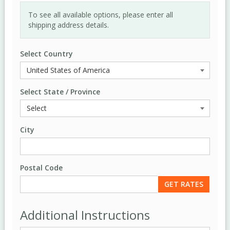
To see all available options, please enter all
shipping address details.
Select Country
Select State / Province
City
Postal Code
Additional Instructions