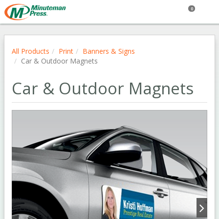
0
All Products
Print
Banners & Signs
Car & Outdoor Magnets
Car & Outdoor Magnets