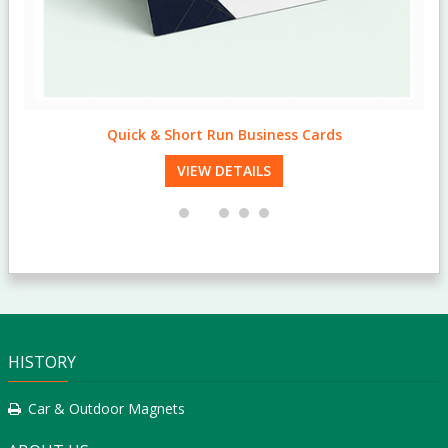
Quick & Short Run Business Cards
VIEW DETAILS
HISTORY
Car & Outdoor Magnets