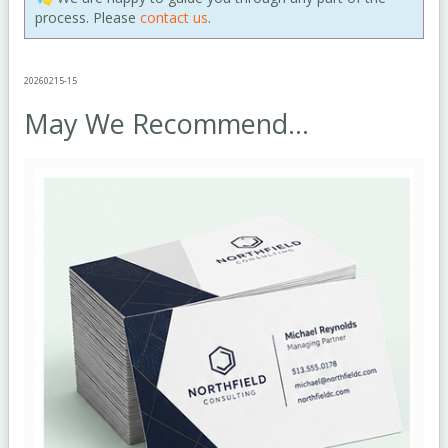
process. Please
contact us
.
20260215-15
May We Recommend...