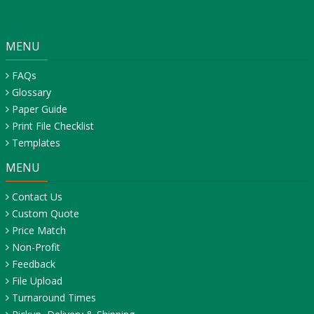
MENU
FAQs
Glossary
Paper Guide
Print File Checklist
Templates
MENU
Contact Us
Custom Quote
Price Match
Non-Profit
Feedback
File Upload
Turnaround Times