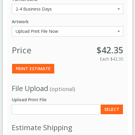
Artwork
Price
$42.35
Each
$42.35
PRINT ESTIMATE
File Upload
(optional)
Upload Print File
SELECT
Estimate Shipping