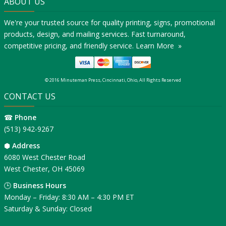
ABOUT US
We're your trusted source for quality printing, signs, promotional
products, design, and mailing services. Fast turnaround,
competitive pricing, and friendly service.
Learn More »
© 2016 Minuteman Press, Cincinnati, Ohio, All Rights Reserved
CONTACT US
☎
Phone
(513) 942-9267
⬢
Address
6080 West Chester Road
West Chester, OH 45069
🕒
Business Hours
Monday – Friday: 8:30 AM – 4:30 PM ET
Saturday & Sunday: Closed