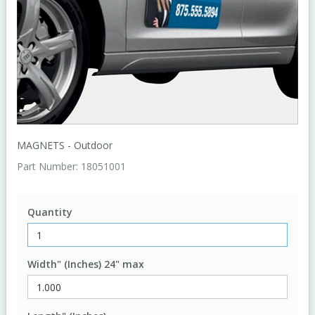
MAGNETS - Outdoor
Part Number:
18051001
Quantity
Width" (Inches) 24" max