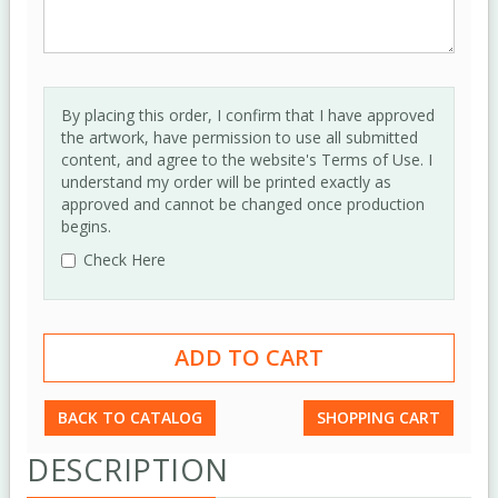
By placing this order, I confirm that I have approved
the artwork, have permission to use all submitted
content, and agree to the website's Terms of Use. I
understand my order will be printed exactly as
approved and cannot be changed once production
begins.
Check Here
BACK TO CATALOG
SHOPPING CART
DESCRIPTION