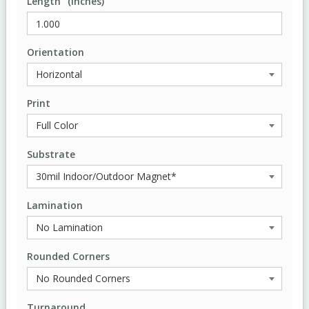
Length" (Inches)
Orientation
Print
Substrate
Lamination
Rounded Corners
Turnaround