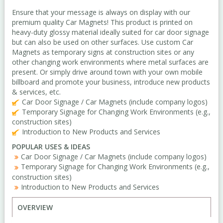
Ensure that your message is always on display with our
premium quality Car Magnets! This product is printed on
heavy-duty glossy material ideally suited for car door signage
but can also be used on other surfaces. Use custom Car
Magnets as temporary signs at construction sites or any
other changing work environments where metal surfaces are
present. Or simply drive around town with your own mobile
billboard and promote your business, introduce new products
& services, etc.
Car Door Signage / Car Magnets (include company logos)
Temporary Signage for Changing Work Environments (e.g.,
construction sites)
Introduction to New Products and Services
POPULAR USES & IDEAS
Car Door Signage / Car Magnets (include company logos)
Temporary Signage for Changing Work Environments (e.g.,
construction sites)
Introduction to New Products and Services
OVERVIEW