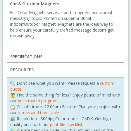
Car & Outdoor Magnets
Full Color Magnets serve as both magnets and vibrant
messaging tools. Printed on superior 30mil
Indoor/Outdoor Magnet. Magnets are the ideal way to
help ensure your carefully crafted message doesn’t get
thrown away.
SPECIFICATIONS
RESOURCES
Don't see what you want? Please request a
custom
quote
.
Find the same thing for less? Enjoy peace of mind with
our
price match program
.
Cut off time is 12:00pm Eastern. Plan your project with
our
turnaround time table
.
Resolution - 300dpi; Color mode - CMYK; Get high
quality print with our
print file checklist
.
We are happy to guide you through any part of the