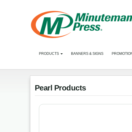
PRODUCTS
BANNERS & SIGNS
PROMOTIO
Pearl Products