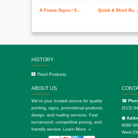
A-Frame Signs / Sandwich Boards
Quick & Short Run Tear-Off C
HISTORY
Pearl Products
ABOUT US
CONTA
We're your trusted source for quality
☎
Pho
printing, signs, promotional products,
(513) 9
design, and mailing services. Fast
⬢
Addr
turnaround, competitive pricing, and
6080 We
friendly service.
Learn More »
West Ch