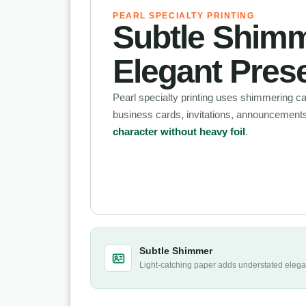
PEARL SPECIALTY PRINTING
Subtle Shimm
Elegant Pres
Pearl specialty printing uses shimmering ca
business cards, invitations, announcement
character without heavy foil
.
Subtle Shimmer
Light-catching paper adds understated eleg