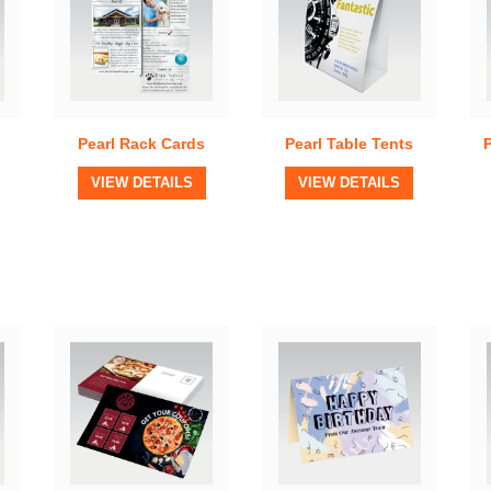
Pearl Rack Cards
Pearl Table Tents
View Details
View Details
VIEW DETAILS
VIEW DETAILS