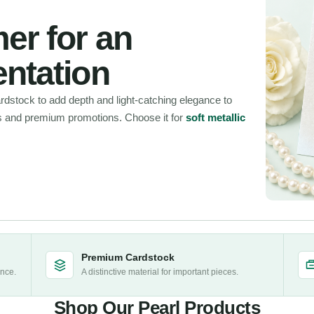
er for an
entation
rdstock to add depth and light-catching elegance to
s and premium promotions. Choose it for
soft metallic
Premium Cardstock
ance.
A distinctive material for important pieces.
Shop Our Pearl Products