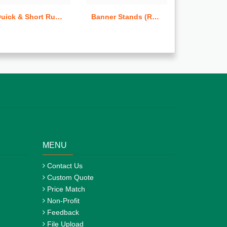
Quick & Short Run Hang Tags
Banner Stands (Retractable)
MENU
Contact Us
Custom Quote
Price Match
Non-Profit
Feedback
File Upload