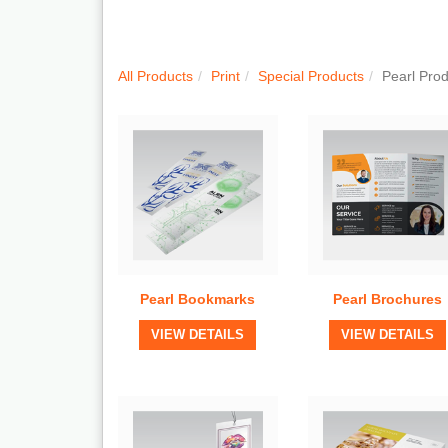
Quick View
Quick View
All Products
Print
Special Products
Pearl Pro
Pearl Bookmarks
Pearl Brochures
View Details
View Details
VIEW DETAILS
VIEW DETAILS
Quick View
Quick View