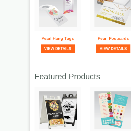
Pearl Hang Tags
Pearl Postcards
View Details
View Details
VIEW DETAILS
VIEW DETAILS
Featured Products