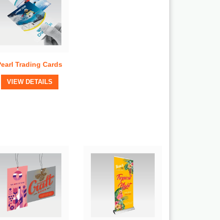
Pearl Trading Cards
View Details
VIEW DETAILS