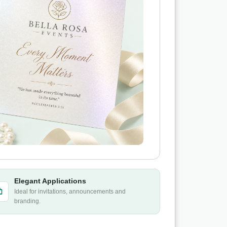
Elegant Applications
Ideal for invitations, announcements and
branding.