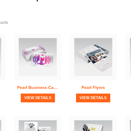
Quick View
Quick View
ducts
Pearl Business Cards
Pearl Flyers
View Details
View Details
VIEW DETAILS
VIEW DETAILS
Quick View
Quick View