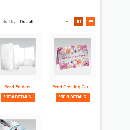
Quick View
Quick View
Sort by
Pearl Folders
Pearl Greeting Cards
View Details
View Details
VIEW DETAILS
VIEW DETAILS
Quick View