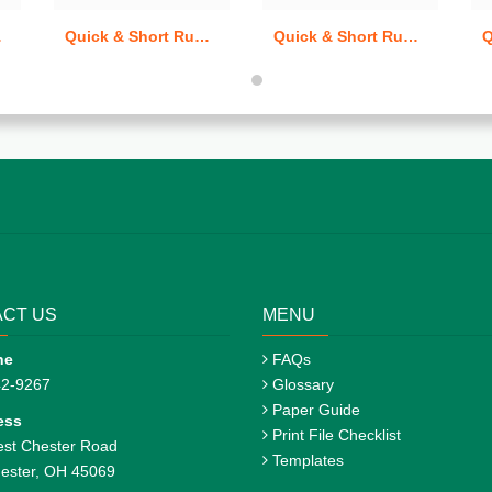
ards
Quick & Short Run Postcards
Quick & Short Run Greeting Cards
CT US
MENU
ne
FAQs
42-9267
Glossary
Paper Guide
ess
Print File Checklist
st Chester Road
Templates
ester, OH 45069