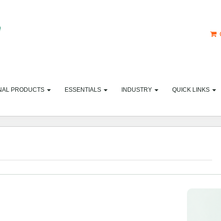
NAL PRODUCTS
ESSENTIALS
INDUSTRY
QUICK LINKS