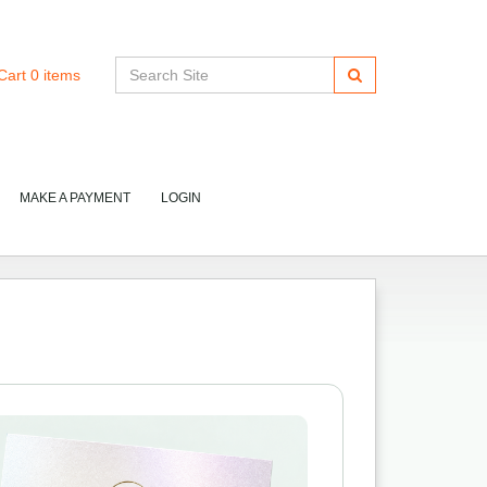
Cart
0
items
MAKE A PAYMENT
LOGIN